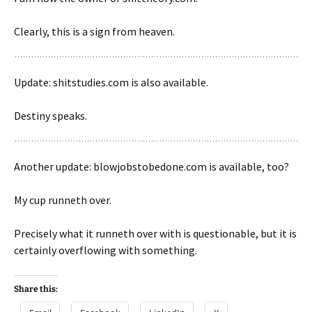
Clearly, this is a sign from heaven.
Update: shitstudies.com is also available.
Destiny speaks.
Another update: blowjobstobedone.com is available, too?
My cup runneth over.
Precisely what it runneth over with is questionable, but it is
certainly overflowing with something.
Share this: