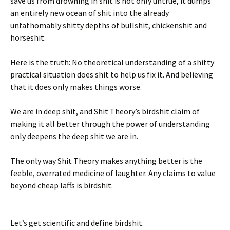
save us from drowning in shit is not only untrue, it dumps
an entirely new ocean of shit into the already
unfathomably shitty depths of bullshit, chickenshit and
horseshit.
Here is the truth: No theoretical understanding of a shitty
practical situation does shit to help us fix it. And believing
that it does only makes things worse.
We are in deep shit, and Shit Theory’s birdshit claim of
making it all better through the power of understanding
only deepens the deep shit we are in.
The only way Shit Theory makes anything better is the
feeble, overrated medicine of laughter. Any claims to value
beyond cheap laffs is birdshit.
Let’s get scientific and define birdshit.