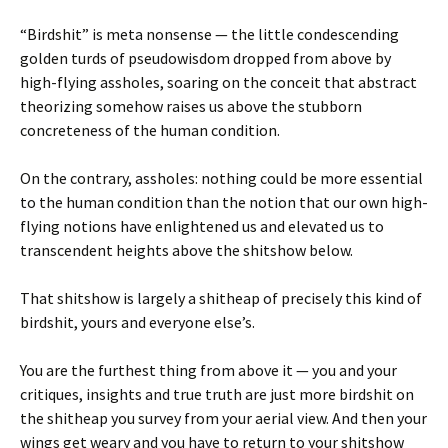
“Birdshit” is meta nonsense — the little condescending
golden turds of pseudowisdom dropped from above by
high-flying assholes, soaring on the conceit that abstract
theorizing somehow raises us above the stubborn
concreteness of the human condition.
On the contrary, assholes: nothing could be more essential
to the human condition than the notion that our own high-
flying notions have enlightened us and elevated us to
transcendent heights above the shitshow below.
That shitshow is largely a shitheap of precisely this kind of
birdshit, yours and everyone else’s.
You are the furthest thing from above it — you and your
critiques, insights and true truth are just more birdshit on
the shitheap you survey from your aerial view. And then your
wings get weary and you have to return to your shitshow