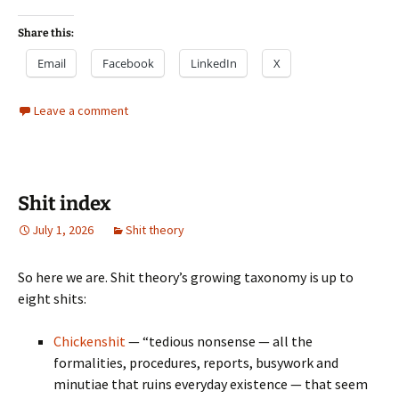
Share this:
Email
Facebook
LinkedIn
X
Leave a comment
Shit index
July 1, 2026
Shit theory
So here we are. Shit theory’s growing taxonomy is up to
eight shits:
Chickenshit
— “tedious nonsense — all the
formalities, procedures, reports, busywork and
minutiae that ruins everyday existence — that seem