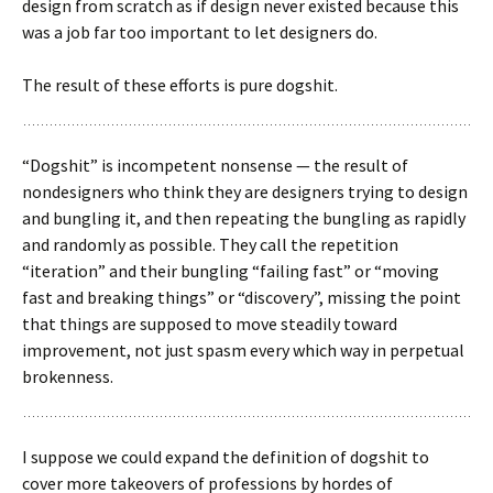
design from scratch as if design never existed because this
was a job far too important to let designers do.
The result of these efforts is pure dogshit.
“Dogshit” is incompetent nonsense — the result of
nondesigners who think they are designers trying to design
and bungling it, and then repeating the bungling as rapidly
and randomly as possible. They call the repetition
“iteration” and their bungling “failing fast” or “moving
fast and breaking things” or “discovery”, missing the point
that things are supposed to move steadily toward
improvement, not just spasm every which way in perpetual
brokenness.
I suppose we could expand the definition of dogshit to
cover more takeovers of professions by hordes of