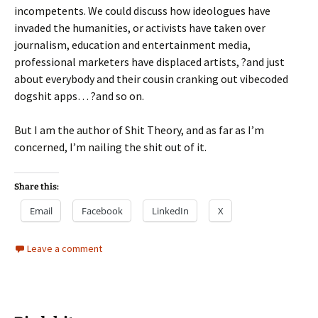
incompetents. We could discuss how ideologues have
invaded the humanities, or activists have taken over
journalism, education and entertainment media,
professional marketers have displaced artists, ?and just
about everybody and their cousin cranking out vibecoded
dogshit apps… ?and so on.
But I am the author of Shit Theory, and as far as I’m
concerned, I’m nailing the shit out of it.
Share this:
Email
Facebook
LinkedIn
X
Leave a comment