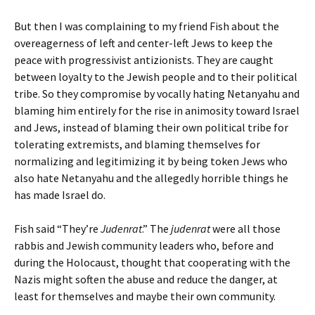
But then I was complaining to my friend Fish about the
overeagerness of left and center-left Jews to keep the
peace with progressivist antizionists. They are caught
between loyalty to the Jewish people and to their political
tribe. So they compromise by vocally hating Netanyahu and
blaming him entirely for the rise in animosity toward Israel
and Jews, instead of blaming their own political tribe for
tolerating extremists, and blaming themselves for
normalizing and legitimizing it by being token Jews who
also hate Netanyahu and the allegedly horrible things he
has made Israel do.
Fish said “They’re
Judenrat
.” The
judenrat
were all those
rabbis and Jewish community leaders who, before and
during the Holocaust, thought that cooperating with the
Nazis might soften the abuse and reduce the danger, at
least for themselves and maybe their own community.