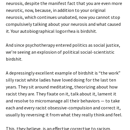
neurosis, despite the manifest fact that you are even more
neurotic, now, because, in addition to your original
neurosis, which continues unabated, now you cannot stop
compulsively talking about your neurosis and what caused
it. Your autobiographical logorrhea is birdshit.
And since psychotherapy entered politics as social justice,
we’re seeing an explosion of political social-scientistic
birdshit.
A depressingly excellent example of birdshit is “the work”
silly racist white ladies have loved doing for the last ten
years. They sit around meditating, theorizing about how
racist they are. They fixate on it, talk about it, lament it
and resolve to micromanage all their behaviors — to take
each and every racist obsessive-compulsion and correct it,
usually by reversing it from what they really think and feel.
This, they believe, is an effective corrective to racism.