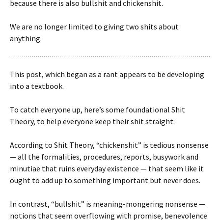
because there is also bullshit and chickenshit.
We are no longer limited to giving two shits about
anything.
This post, which began as a rant appears to be developing
into a textbook.
To catch everyone up, here’s some foundational Shit
Theory, to help everyone keep their shit straight:
According to Shit Theory, “chickenshit” is tedious nonsense
— all the formalities, procedures, reports, busywork and
minutiae that ruins everyday existence — that seem like it
ought to add up to something important but never does.
In contrast, “bullshit” is meaning-mongering nonsense —
notions that seem overflowing with promise, benevolence