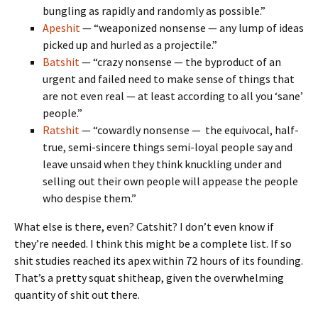
bungling as rapidly and randomly as possible.”
Apeshit
— “weaponized nonsense — any lump of ideas
picked up and hurled as a projectile.”
Batshit
— “crazy nonsense — the byproduct of an
urgent and failed need to make sense of things that
are not even real — at least according to all you ‘sane’
people.”
Ratshit
— “cowardly nonsense — the equivocal, half-
true, semi-sincere things semi-loyal people say and
leave unsaid when they think knuckling under and
selling out their own people will appease the people
who despise them.”
What else is there, even? Catshit? I don’t even know if
they’re needed. I think this might be a complete list. If so
shit studies reached its apex within 72 hours of its founding.
That’s a pretty squat shitheap, given the overwhelming
quantity of shit out there.