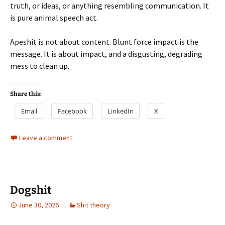
truth, or ideas, or anything resembling communication. It
is pure animal speech act.
Apeshit is not about content. Blunt force impact is the
message. It is about impact, and a disgusting, degrading
mess to clean up.
Share this:
Email
Facebook
LinkedIn
X
Leave a comment
Dogshit
June 30, 2026
Shit theory