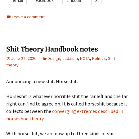
Email
Facebook
LinkedIn
X
Leave a comment
Shit Theory Handbook notes
June 22, 2026
Design
,
Judaism
,
NOTA
,
Politics
,
Shit
theory
Announcing a new shit: Horseshit.
Horseshit is whatever horrible shit the far left and the far
right can find to agree on. It is called horseshit because it
collects between the
converging extremes described in
horseshoe theory
.
With horseshit, we are now up to three kinds of shit,