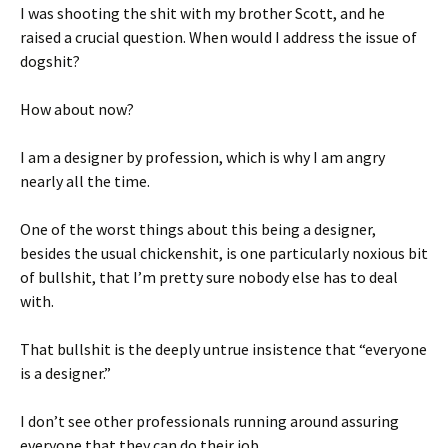
I was shooting the shit with my brother Scott, and he
raised a crucial question. When would I address the issue of
dogshit?
How about now?
I am a designer by profession, which is why I am angry
nearly all the time.
One of the worst things about this being a designer,
besides the usual chickenshit, is one particularly noxious bit
of bullshit, that I’m pretty sure nobody else has to deal
with.
That bullshit is the deeply untrue insistence that “everyone
is a designer.”
I don’t see other professionals running around assuring
everyone that they can do their job.