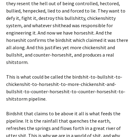
they resent the hell out of being controlled, hectored,
bullied, henpecked, lied to and forced to lie. They want to
defy it, fight it, destroy this bullshitty, chickenshitty
system, and whatever shithead was responsible for
engineering it. And now we have horseshit. And the
horseshit confirms the birdshit which claimed it was there
all along. And this justifies yet more chickenshit and
bullshit, and counter-horseshit, and produces a real
shitstorm.
This is what could be called the birdshit-to-bullshit-to-
chickenshit-to-horseshit-to-more-chickenshit-and-
bullshit-to-counter-horseshit-to-counter-horseshit-to-
shitstorm pipeline.
Birdshit that claims to be above it all is what feeds the
pipeline. It is the rainfall that quenches the earth,
refreshes the springs and flows forth in a great river of
utter shit. This is why we are in a world of shit, and why