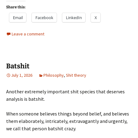
Share this:
Email
Facebook
LinkedIn
X
Leave a comment
Batshit
July 1, 2026
Philosophy
,
Shit theory
Another extremely important shit species that deserves
analysis is batshit.
When someone believes things beyond belief, and believes
them elaborately, intricately, extravagantly and urgently,
we call that person batshit crazy.