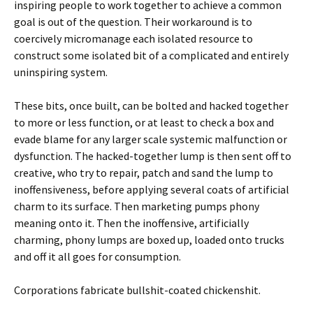
inspiring people to work together to achieve a common
goal is out of the question. Their workaround is to
coercively micromanage each isolated resource to
construct some isolated bit of a complicated and entirely
uninspiring system.
These bits, once built, can be bolted and hacked together
to more or less function, or at least to check a box and
evade blame for any larger scale systemic malfunction or
dysfunction. The hacked-together lump is then sent off to
creative, who try to repair, patch and sand the lump to
inoffensiveness, before applying several coats of artificial
charm to its surface. Then marketing pumps phony
meaning onto it. Then the inoffensive, artificially
charming, phony lumps are boxed up, loaded onto trucks
and off it all goes for consumption.
Corporations fabricate bullshit-coated chickenshit.