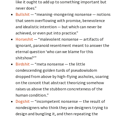
like it ought to add up to something important but
never does.”
Bullshit
— “meaning-mongering nonsense — notions
that seem overflowing with promise, benevolence
and idealistic intention — but which can never be
achieved, or even put into practice.”
Horseshit
— “malevolent nonsense — artifacts of
ignorant, paranoid resentment meant to answer the
eternal question ‘who can we blame for this
shitshow?’”
Birdshit
— “meta nonsense — the little
condescending golden turds of pseudowisdom
dropped from above by high-flying assholes, soaring
on the conceit that abstract theorizing somehow
raises us above the stubborn concreteness of the
human condition..”
Dogshit
— “incompetent nonsense — the result of
nondesigners who think they are designers trying to
design and bungling it, and then repeating the