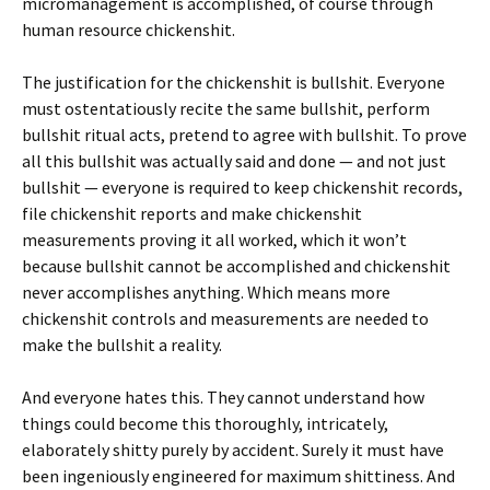
micromanagement is accomplished, of course through
human resource chickenshit.
The justification for the chickenshit is bullshit. Everyone
must ostentatiously recite the same bullshit, perform
bullshit ritual acts, pretend to agree with bullshit. To prove
all this bullshit was actually said and done — and not just
bullshit — everyone is required to keep chickenshit records,
file chickenshit reports and make chickenshit
measurements proving it all worked, which it won’t
because bullshit cannot be accomplished and chickenshit
never accomplishes anything. Which means more
chickenshit controls and measurements are needed to
make the bullshit a reality.
And everyone hates this. They cannot understand how
things could become this thoroughly, intricately,
elaborately shitty purely by accident. Surely it must have
been ingeniously engineered for maximum shittiness. And