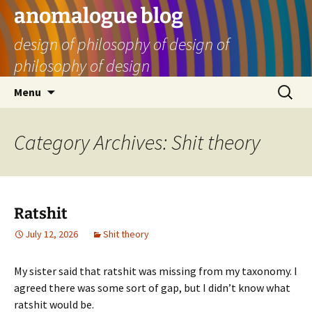
Skip
anomalogue blog
to
design of philosophy of design of
content
philosophy of design
Search
Menu
for:
Category Archives: Shit theory
Ratshit
July 12, 2026
Shit theory
My sister said that ratshit was missing from my taxonomy. I
agreed there was some sort of gap, but I didn’t know what
ratshit would be.