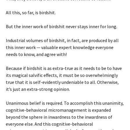
All this, so far, is birdshit.
But the inner work of birdshit never stays inner for long.
Industrial volumes of birdshit, in fact, are produced by all
this inner work — valuable expert knowledge everyone
needs to know, and agree with!
Because if birdshit is as extra-true as it needs to be to have
its magical salvific effects, it must be so overwhelmingly
true that it is self-evidently undeniable to all. Otherwise,
it’s just an extra-strong opinion.
Unanimous belief is required. To accomplish this unanimity,
cognitive-behavioral micromanagement is expanded
beyond the sphere in inwardness to the inwardness of
everyone else. And this cognitive-behavioral