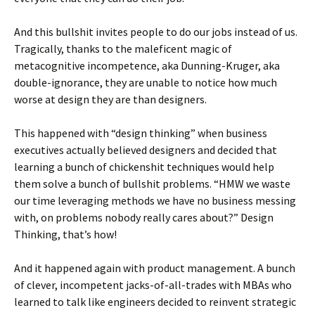
And this bullshit invites people to do our jobs instead of us.
Tragically, thanks to the maleficent magic of
metacognitive incompetence, aka Dunning-Kruger, aka
double-ignorance, they are unable to notice how much
worse at design they are than designers.
This happened with “design thinking” when business
executives actually believed designers and decided that
learning a bunch of chickenshit techniques would help
them solve a bunch of bullshit problems. “HMW we waste
our time leveraging methods we have no business messing
with, on problems nobody really cares about?” Design
Thinking, that’s how!
And it happened again with product management. A bunch
of clever, incompetent jacks-of-all-trades with MBAs who
learned to talk like engineers decided to reinvent strategic