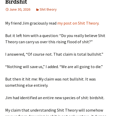
Birdshit
June 30, 2026
Shit theory
My friend Jim graciously read
my post on Shit Theory
.
But it left him with a question: “Do you really believe Shit
Theory can carry us over this rising flood of shit?”
I answered, “Of course not. That claim is total bullshit.”
“Nothing will save us,” I added. “We are all going to die.”
But then it hit me: My claim was not bullshit. It was
something else entirely.
Jim had identified an entire new species of shit: birdshit.
My claim that understanding Shit Theory will somehow