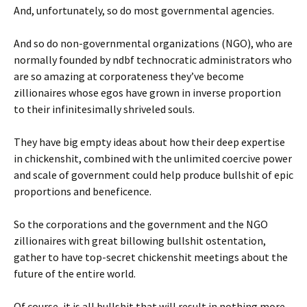
And, unfortunately, so do most governmental agencies.
And so do non-governmental organizations (NGO), who are
normally founded by ndbf technocratic administrators who
are so amazing at corporateness they’ve become
zillionaires whose egos have grown in inverse proportion
to their infinitesimally shriveled souls.
They have big empty ideas about how their deep expertise
in chickenshit, combined with the unlimited coercive power
and scale of government could help produce bullshit of epic
proportions and beneficence.
So the corporations and the government and the NGO
zillionaires with great billowing bullshit ostentation,
gather to have top-secret chickenshit meetings about the
future of the entire world.
Of course, it is all bullshit that will result in nothing more