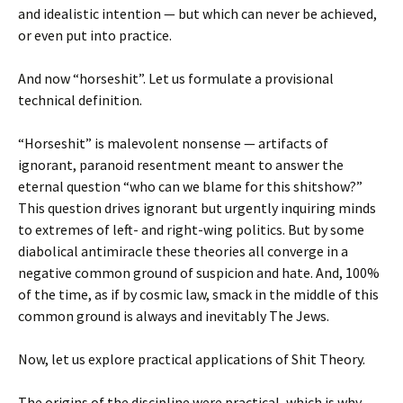
and idealistic intention — but which can never be achieved,
or even put into practice.
And now “horseshit”. Let us formulate a provisional
technical definition.
“Horseshit” is malevolent nonsense — artifacts of
ignorant, paranoid resentment meant to answer the
eternal question “who can we blame for this shitshow?”
This question drives ignorant but urgently inquiring minds
to extremes of left- and right-wing politics. But by some
diabolical antimiracle these theories all converge in a
negative common ground of suspicion and hate. And, 100%
of the time, as if by cosmic law, smack in the middle of this
common ground is always and inevitably The Jews.
Now, let us explore practical applications of Shit Theory.
The origins of the discipline were practical, which is why