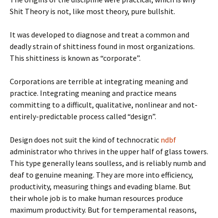
Shit Theory is not, like most theory, pure bullshit.
It was developed to diagnose and treat a common and
deadly strain of shittiness found in most organizations.
This shittiness is known as “corporate”.
Corporations are terrible at integrating meaning and
practice. Integrating meaning and practice means
committing to a difficult, qualitative, nonlinear and not-
entirely-predictable process called “design”.
Design does not suit the kind of technocratic
ndbf
administrator who thrives in the upper half of glass towers.
This type generally leans soulless, and is reliably numb and
deaf to genuine meaning. They are more into efficiency,
productivity, measuring things and evading blame. But
their whole job is to make human resources produce
maximum productivity. But for temperamental reasons,