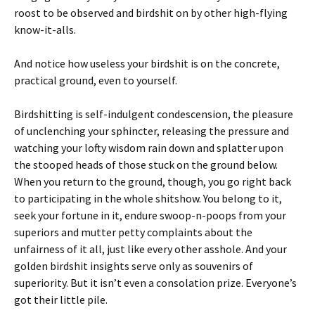
roost to be observed and birdshit on by other high-flying
know-it-alls.
And notice how useless your birdshit is on the concrete,
practical ground, even to yourself.
Birdshitting is self-indulgent condescension, the pleasure
of unclenching your sphincter, releasing the pressure and
watching your lofty wisdom rain down and splatter upon
the stooped heads of those stuck on the ground below.
When you return to the ground, though, you go right back
to participating in the whole shitshow. You belong to it,
seek your fortune in it, endure swoop-n-poops from your
superiors and mutter petty complaints about the
unfairness of it all, just like every other asshole. And your
golden birdshit insights serve only as souvenirs of
superiority. But it isn’t even a consolation prize. Everyone’s
got their little pile.