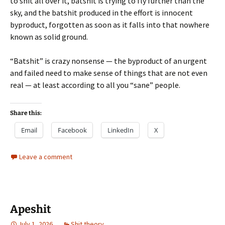
to shit all over it, batshit is trying to fly further than the
sky, and the batshit produced in the effort is innocent
byproduct, forgotten as soon as it falls into that nowhere
known as solid ground.
“Batshit” is crazy nonsense — the byproduct of an urgent
and failed need to make sense of things that are not even
real — at least according to all you “sane” people.
Share this:
Email
Facebook
LinkedIn
X
Leave a comment
Apeshit
July 1, 2026
Shit theory