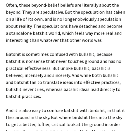
Often, these beyond-belief beliefs are literally about the
beyond. They are speculative. But the speculation has taken
on a life of its own, and is no longer obviously speculation
about reality. The speculations have detached and become
a standalone batshit world, which feels way more real and
interesting than whatever that other world was.
Batshit is sometimes confused with bullshit, because
batshit is nonsense that never touches ground and has no
practical effectiveness. But unlike bullshit, batshit is
believed, intensely and sincerely. And while both bullshit
and batshit fail to translate ideas into effective practices,
bullshit never tries, whereas batshit ideas lead directly to
batshit practices.
And it is also easy to confuse batshit with birdshit, in that it
flies around in the sky. But where birdshit flies into the sky
to get a better, loftier, critical look at the ground in order