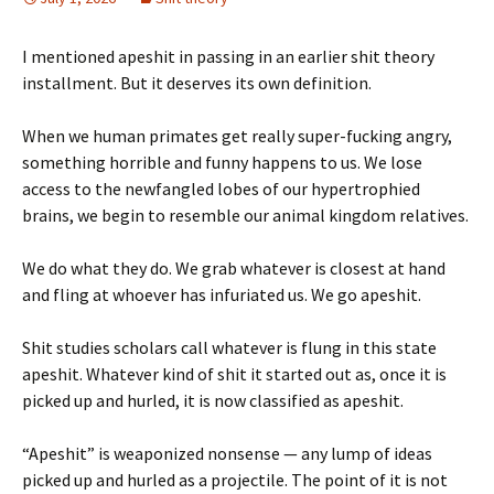
I mentioned apeshit in passing in an earlier shit theory
installment. But it deserves its own definition.
When we human primates get really super-fucking angry,
something horrible and funny happens to us. We lose
access to the newfangled lobes of our hypertrophied
brains, we begin to resemble our animal kingdom relatives.
We do what they do. We grab whatever is closest at hand
and fling at whoever has infuriated us. We go apeshit.
Shit studies scholars call whatever is flung in this state
apeshit. Whatever kind of shit it started out as, once it is
picked up and hurled, it is now classified as apeshit.
“Apeshit” is weaponized nonsense — any lump of ideas
picked up and hurled as a projectile. The point of it is not