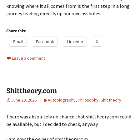
knowing where it all comes from is the first step in a long
journey leading directly up our own assholes.
Share this:
Email
Facebook
LinkedIn
X
Leave a comment
Shittheory.com
June 29, 2026
Autobiography
,
Philosophy
,
Shit theory
There was absolutely no chance that shittheory.com could
be available, but I decided to check, anyway.
I am now the owner of shittheory.com.