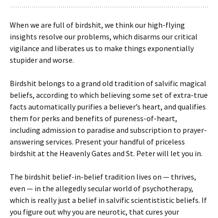
When we are full of birdshit, we think our high-flying
insights resolve our problems, which disarms our critical
vigilance and liberates us to make things exponentially
stupider and worse.
Birdshit belongs to a grand old tradition of salvific magical
beliefs, according to which believing some set of extra-true
facts automatically purifies a believer’s heart, and qualifies
them for perks and benefits of pureness-of-heart,
including admission to paradise and subscription to prayer-
answering services. Present your handful of priceless
birdshit at the Heavenly Gates and St. Peter will let you in.
The birdshit belief-in-belief tradition lives on — thrives,
even — in the allegedly secular world of psychotherapy,
which is really just a belief in salvific scientististic beliefs. If
you figure out why you are neurotic, that cures your