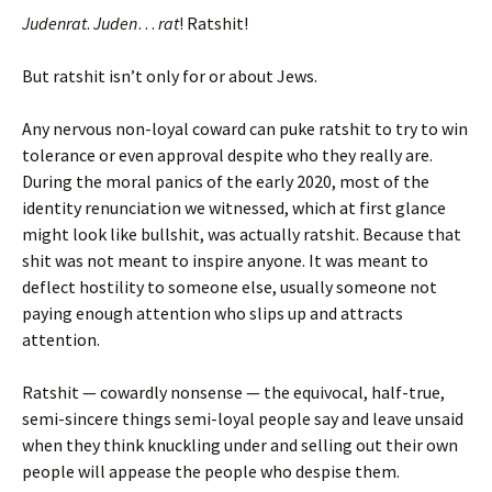
Judenrat
.
Juden
…
rat
! Ratshit!
But ratshit isn’t only for or about Jews.
Any nervous non-loyal coward can puke ratshit to try to win
tolerance or even approval despite who they really are.
During the moral panics of the early 2020, most of the
identity renunciation we witnessed, which at first glance
might look like bullshit, was actually ratshit. Because that
shit was not meant to inspire anyone. It was meant to
deflect hostility to someone else, usually someone not
paying enough attention who slips up and attracts
attention.
Ratshit — cowardly nonsense — the equivocal, half-true,
semi-sincere things semi-loyal people say and leave unsaid
when they think knuckling under and selling out their own
people will appease the people who despise them.