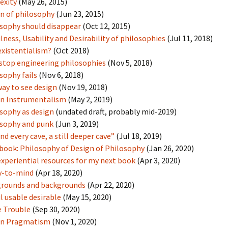
exity
(May 26, 2015)
n of philosophy
(Jun 23, 2015)
sophy should disappear
(Oct 12, 2015)
lness, Usability and Desirability of philosophies
(Jul 11, 2018)
xistentialism?
(Oct 2018)
 stop engineering philosophies
(Nov 5, 2018)
sophy fails
(Nov 6, 2018)
ay to see design
(Nov 19, 2018)
gn Instrumentalism
(May 2, 2019)
sophy as design
(undated draft, probably mid-2019)
sophy and punk
(Jun 3, 2019)
nd every cave, a still deeper cave”
(Jul 18, 2019)
book: Philosophy of Design of Philosophy
(Jan 26, 2020)
xperiential resources for my next book
(Apr 3, 2020)
y-to-mind
(Apr 18, 2020)
grounds and backgrounds
(Apr 22, 2020)
l usable desirable
(May 15, 2020)
 Trouble
(Sep 30, 2020)
gn Pragmatism
(Nov 1, 2020)