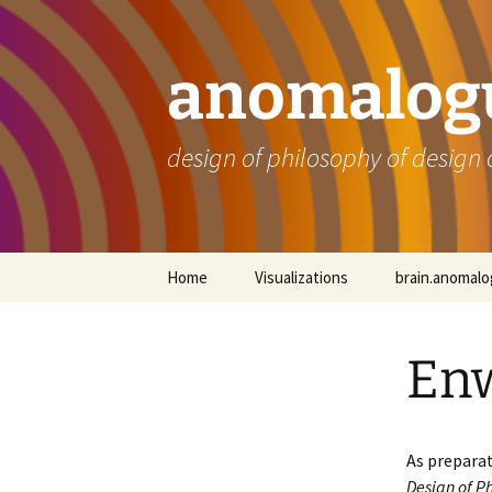
Skip
to
content
anomalogu
design of philosophy of design 
Home
Visualizations
brain.anomal
En
As preparat
Design of Ph