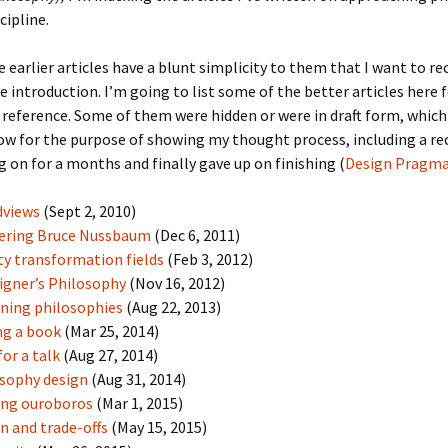
cipline.
 earlier articles have a blunt simplicity to them that I want to rec
he introduction. I’m going to list some of the better articles here 
reference. Some of them were hidden or were in draft form, which
w for the purpose of showing my thought process, including a re
 on for a months and finally gave up on finishing (
Design Pragm
dviews
(Sept 2, 2010)
ering Bruce Nussbaum
(Dec 6, 2011)
ty transformation fields
(Feb 3, 2012)
igner’s Philosophy
(Nov 16, 2012)
ning philosophies
(Aug 22, 2013)
ng a book
(Mar 25, 2014)
for a talk
(Aug 27, 2014)
sophy design
(Aug 31, 2014)
ing ouroboros
(Mar 1, 2015)
n and trade-offs
(May 15, 2015)