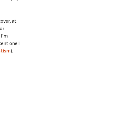
over, at
for
 I’m
cent one I
atism
).