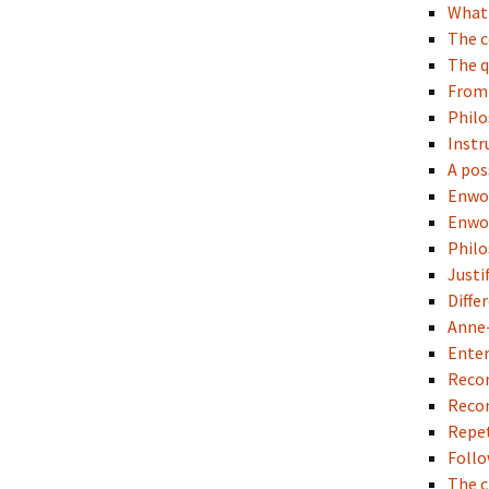
What 
The c
The q
Fro
Philo
Instr
A pos
Enwo
Enwo
Philo
Justi
Diffe
Anne-
Enter
Recon
Recon
Repet
Follo
The c