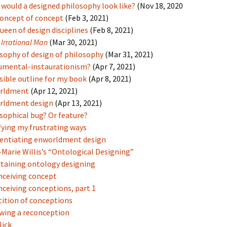
would a designed philosophy look like?
(Nov 18, 2020
oncept of concept
(Feb 3, 2021)
ueen of design disciplines
(Feb 8, 2021)
m
Irrational Man
(Mar 30, 2021)
sophy of design of philosophy
(Mar 31, 2021)
umental-instaurationism?
(Apr 7, 2021)
sible outline for my book
(Apr 8, 2021)
rldment
(Apr 12, 2021)
rldment design
(Apr 13, 2021)
sophical bug? Or feature?
fying my frustrating ways
rentiating enworldment design
Marie Willis’s “Ontological Designing”
taining ontology designing
ceiving concept
ceiving conceptions, part 1
ition of conceptions
wing a reconception
lick