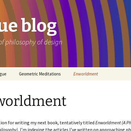
e blog
of philosophy of design
ogue
Geometric Meditations
Enworldment
worldment
ion for writing my next book, tentatively titled
Enworldment (A
Ph
ilosophy),
I’m indexing the articles I’ve written on approaching p