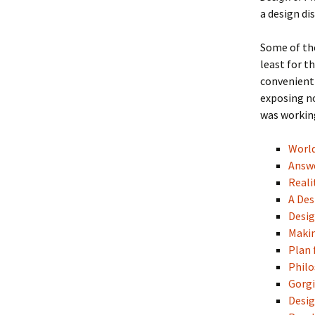
a design dis
Some of the
least for t
convenient 
exposing no
was working
Worl
Answ
Reali
A Des
Desig
Maki
Plan 
Philo
Gorg
Desig