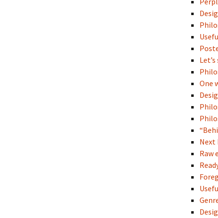
Perpl
Desig
Philo
Usefu
Poste
Let’s
Philo
One w
Desi
Philo
Philo
“Behi
Next 
Raw e
Read
Fore
Usefu
Genre
Desi