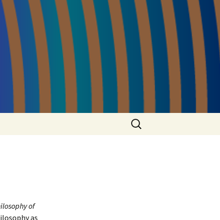
Search
for:
ilosophy of
hilosophy as