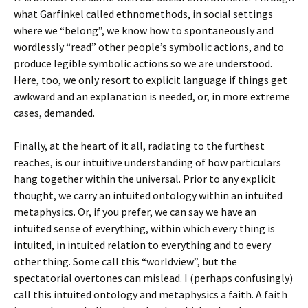
what Garfinkel called ethnomethods, in social settings
where we “belong”, we know how to spontaneously and
wordlessly “read” other people’s symbolic actions, and to
produce legible symbolic actions so we are understood.
Here, too, we only resort to explicit language if things get
awkward and an explanation is needed, or, in more extreme
cases, demanded.
Finally, at the heart of it all, radiating to the furthest
reaches, is our intuitive understanding of how particulars
hang together within the universal. Prior to any explicit
thought, we carry an intuited ontology within an intuited
metaphysics. Or, if you prefer, we can say we have an
intuited sense of everything, within which every thing is
intuited, in intuited relation to everything and to every
other thing. Some call this “worldview”, but the
spectatorial overtones can mislead. I (perhaps confusingly)
call this intuited ontology and metaphysics a faith. A faith