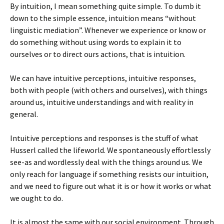
By intuition, I mean something quite simple. To dumb it
down to the simple essence, intuition means “without
linguistic mediation”. Whenever we experience or know or
do something without using words to explain it to
ourselves or to direct ours actions, that is intuition.
We can have intuitive perceptions, intuitive responses,
both with people (with others and ourselves), with things
around us, intuitive understandings and with reality in
general.
Intuitive perceptions and responses is the stuff of what
Husserl called the lifeworld. We spontaneously effortlessly
see-as and wordlessly deal with the things around us. We
only reach for language if something resists our intuition,
and we need to figure out what it is or how it works or what
we ought to do.
It is almost the same with our social environment. Through