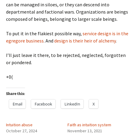
can be managed in siloes, or they can descend into
departmental and factional wars. Organizations are beings
composed of beings, belonging to larger scale beings.
To put it in the flakiest possible way,
service design is in the
egregore business
. And
design is their heir of alchemy
.
I’ll just leave it there, to be rejected, neglected, forgotten
or pondered.
+0(
Share this:
Email
Facebook
LinkedIn
X
Intuition abuse
Faith as intuition system
October 27, 2024
November 13, 2021