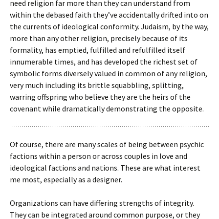
need religion far more than they can understand from
within the debased faith they’ve accidentally drifted into on
the currents of ideological conformity. Judaism, by the way,
more than any other religion, precisely because of its
formality, has emptied, fulfilled and refulfilled itself
innumerable times, and has developed the richest set of
symbolic forms diversely valued in common of any religion,
very much including its brittle squabbling, splitting,
warring offspring who believe they are the heirs of the
covenant while dramatically demonstrating the opposite.
Of course, there are many scales of being between psychic
factions within a person or across couples in love and
ideological factions and nations. These are what interest
me most, especially as a designer.
Organizations can have differing strengths of integrity.
They can be integrated around common purpose, or they