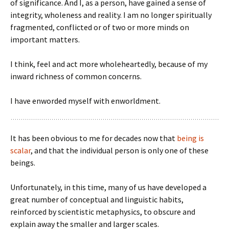
of significance. And I, as a person, have gained a sense of
integrity, wholeness and reality. I am no longer spiritually
fragmented, conflicted or of two or more minds on
important matters.
I think, feel and act more wholeheartedly, because of my
inward richness of common concerns.
I have enworded myself with enworldment.
It has been obvious to me for decades now that
being is
scalar
, and that the individual person is only one of these
beings.
Unfortunately, in this time, many of us have developed a
great number of conceptual and linguistic habits,
reinforced by scientistic metaphysics, to obscure and
explain away the smaller and larger scales.