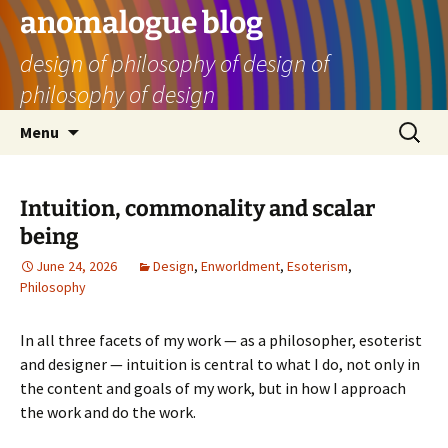
Skip
anomalogue blog
to
design of philosophy of design of
content
philosophy of design
Search
Menu
for:
Intuition, commonality and scalar
being
June 24, 2026
Design
,
Enworldment
,
Esoterism
,
Philosophy
In all three facets of my work — as a philosopher, esoterist
and designer — intuition is central to what I do, not only in
the content and goals of my work, but in how I approach
the work and do the work.