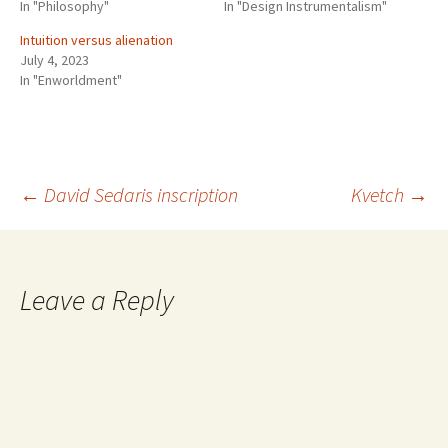
In "Philosophy"
In "Design Instrumentalism"
Intuition versus alienation
July 4, 2023
In "Enworldment"
Post
←
David Sedaris inscription
Kvetch
→
navigation
Leave a Reply