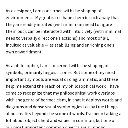
As a designer, I am concerned with the shaping of
environments. My goal is to shape them in such a way that
they are readily intuited (with minimum need to figure
them out), can be interacted with intuitively (with minimal
need to verbally direct one’s actions) and most of all,
intuited as valuable — as stabilizing and enriching one’s
own enworldment.
As a philosopher, I am concerned with the shaping of
symbols, primarily linguistic ones. But some of my most
important symbols are visual or diagrammatic, and these
help me extend the reach of my philosophical work. I have
come to recognize that my philosophical work overlaps
with the genre of hermeticism, in that it deploys words and
diagrams and dense visual symbologies to say true things
about reality beyond the scope of words. I’ve been talking a
lot about objects held and valued in common, but one of
our most important common objects are symbolic,