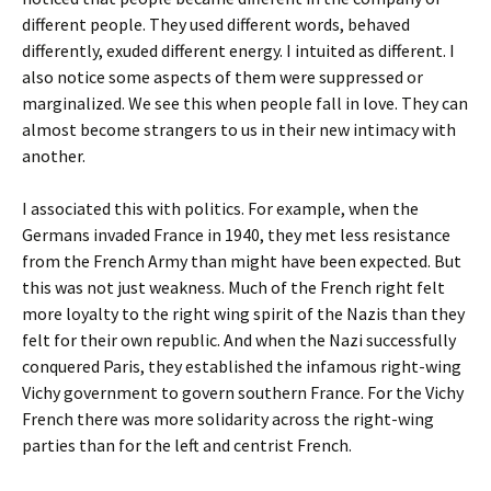
different people. They used different words, behaved
differently, exuded different energy. I intuited as different. I
also notice some aspects of them were suppressed or
marginalized. We see this when people fall in love. They can
almost become strangers to us in their new intimacy with
another.
I associated this with politics. For example, when the
Germans invaded France in 1940, they met less resistance
from the French Army than might have been expected. But
this was not just weakness. Much of the French right felt
more loyalty to the right wing spirit of the Nazis than they
felt for their own republic. And when the Nazi successfully
conquered Paris, they established the infamous right-wing
Vichy government to govern southern France. For the Vichy
French there was more solidarity across the right-wing
parties than for the left and centrist French.