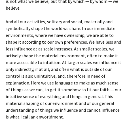
is not what we believe, but that by which — by whom — we
believe.
And all our activities, solitary and social, materially and
symbolically shape the world we share. In our immediate
environments, where we have ownership, we are able to
shape it according to our own preferences. We have less and
less influence at as scale increases. At smaller scales, we
actively shape the material environment, often to make it
more accessible to intuition. At larger scales we influence it
only indirectly, if at all, and often what is outside of our
control is also unintuitive, and, therefore in need of
explanation. Here we use language to make as much sense
of things as we can, to get it somehow to fit our faith — our
intuitive sense of everything and things in general. This
material shaping of our environment and of our general
understanding of things we influence and cannot influence
is what I call an enworldment.