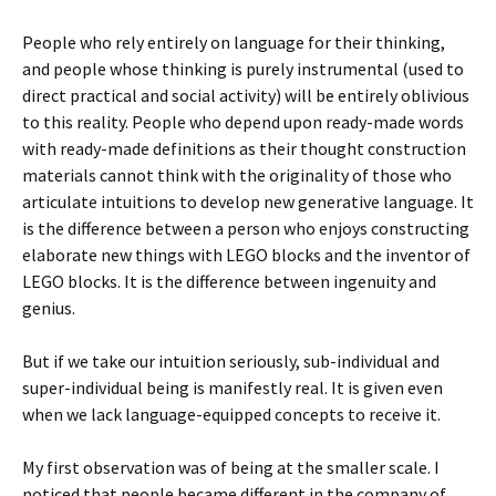
People who rely entirely on language for their thinking,
and people whose thinking is purely instrumental (used to
direct practical and social activity) will be entirely oblivious
to this reality. People who depend upon ready-made words
with ready-made definitions as their thought construction
materials cannot think with the originality of those who
articulate intuitions to develop new generative language. It
is the difference between a person who enjoys constructing
elaborate new things with LEGO blocks and the inventor of
LEGO blocks. It is the difference between ingenuity and
genius.
But if we take our intuition seriously, sub-individual and
super-individual being is manifestly real. It is given even
when we lack language-equipped concepts to receive it.
My first observation was of being at the smaller scale. I
noticed that people became different in the company of