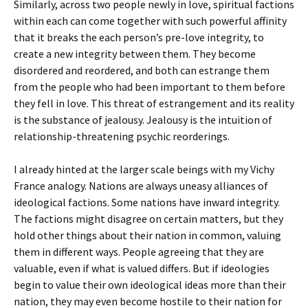
Similarly, across two people newly in love, spiritual factions
within each can come together with such powerful affinity
that it breaks the each person’s pre-love integrity, to
create a new integrity between them. They become
disordered and reordered, and both can estrange them
from the people who had been important to them before
they fell in love. This threat of estrangement and its reality
is the substance of jealousy. Jealousy is the intuition of
relationship-threatening psychic reorderings.
I already hinted at the larger scale beings with my Vichy
France analogy. Nations are always uneasy alliances of
ideological factions. Some nations have inward integrity.
The factions might disagree on certain matters, but they
hold other things about their nation in common, valuing
them in different ways. People agreeing that they are
valuable, even if what is valued differs. But if ideologies
begin to value their own ideological ideas more than their
nation, they may even become hostile to their nation for