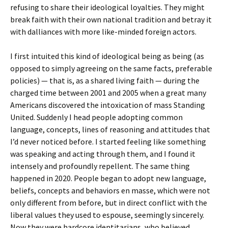
refusing to share their ideological loyalties. They might
break faith with their own national tradition and betray it
with dalliances with more like-minded foreign actors.
I first intuited this kind of ideological being as being (as
opposed to simply agreeing on the same facts, preferable
policies) — that is, as a shared living faith — during the
charged time between 2001 and 2005 when a great many
Americans discovered the intoxication of mass Standing
United. Suddenly I head people adopting common
language, concepts, lines of reasoning and attitudes that
I’d never noticed before. I started feeling like something
was speaking and acting through them, and I found it
intensely and profoundly repellent. The same thing
happened in 2020. People began to adopt new language,
beliefs, concepts and behaviors en masse, which were not
only different from before, but in direct conflict with the
liberal values they used to espouse, seemingly sincerely.
Now they were hardcore identitarians, who believed