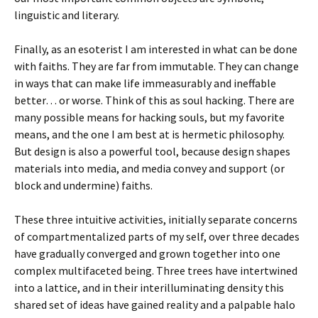
linguistic and literary.
Finally, as an esoterist I am interested in what can be done
with faiths. They are far from immutable. They can change
in ways that can make life immeasurably and ineffable
better… or worse. Think of this as soul hacking. There are
many possible means for hacking souls, but my favorite
means, and the one I am best at is hermetic philosophy.
But design is also a powerful tool, because design shapes
materials into media, and media convey and support (or
block and undermine) faiths.
These three intuitive activities, initially separate concerns
of compartmentalized parts of my self, over three decades
have gradually converged and grown together into one
complex multifaceted being. Three trees have intertwined
into a lattice, and in their interilluminating density this
shared set of ideas have gained reality and a palpable halo