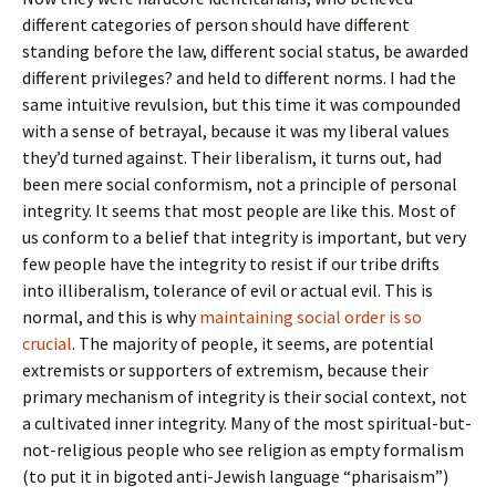
different categories of person should have different
standing before the law, different social status, be awarded
different privileges? and held to different norms. I had the
same intuitive revulsion, but this time it was compounded
with a sense of betrayal, because it was my liberal values
they’d turned against. Their liberalism, it turns out, had
been mere social conformism, not a principle of personal
integrity. It seems that most people are like this. Most of
us conform to a belief that integrity is important, but very
few people have the integrity to resist if our tribe drifts
into illiberalism, tolerance of evil or actual evil. This is
normal, and this is why
maintaining social order is so
crucial
. The majority of people, it seems, are potential
extremists or supporters of extremism, because their
primary mechanism of integrity is their social context, not
a cultivated inner integrity. Many of the most spiritual-but-
not-religious people who see religion as empty formalism
(to put it in bigoted anti-Jewish language “pharisaism”)