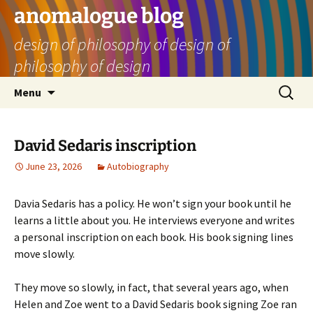
Skip
anomalogue blog
to
design of philosophy of design of
content
philosophy of design
Search
Menu
for:
David Sedaris inscription
June 23, 2026
Autobiography
Davia Sedaris has a policy. He won’t sign your book until he
learns a little about you. He interviews everyone and writes
a personal inscription on each book. His book signing lines
move slowly.
They move so slowly, in fact, that several years ago, when
Helen and Zoe went to a David Sedaris book signing Zoe ran