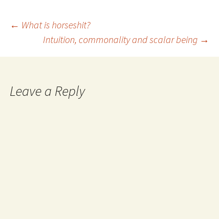
Post
←
What is horseshit?
Intuition, commonality and scalar being
→
navigation
Leave a Reply