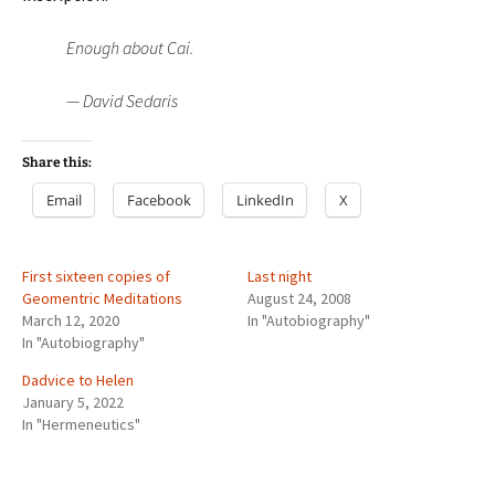
Enough about Cai.
— David Sedaris
Share this:
Email
Facebook
LinkedIn
X
First sixteen copies of
Last night
Geomentric Meditations
August 24, 2008
March 12, 2020
In "Autobiography"
In "Autobiography"
Dadvice to Helen
January 5, 2022
In "Hermeneutics"