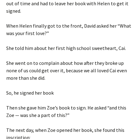
out of time and had to leave her book with Helen to get it
signed.
When Helen finally got to the front, David asked her “What
was your first love?”
She told him about her first high school sweetheart, Cai.
She went on to complain about how after they broke up
none of us could get over it, because we all loved Cai even
more than she did.
So, he signed her book
Then she gave him Zoe’s book to sign. He asked “and this
Zoe — was she a part of this?”
The next day, when Zoe opened her book, she found this
inscription: