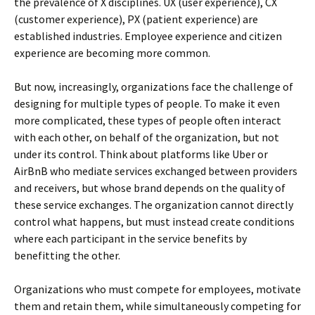
the prevalence of X disciplines. UX (user experience), CX
(customer experience), PX (patient experience) are
established industries. Employee experience and citizen
experience are becoming more common.
But now, increasingly, organizations face the challenge of
designing for multiple types of people. To make it even
more complicated, these types of people often interact
with each other, on behalf of the organization, but not
under its control. Think about platforms like Uber or
AirBnB who mediate services exchanged between providers
and receivers, but whose brand depends on the quality of
these service exchanges. The organization cannot directly
control what happens, but must instead create conditions
where each participant in the service benefits by
benefitting the other.
Organizations who must compete for employees, motivate
them and retain them, while simultaneously competing for