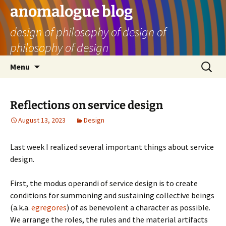
Skip
anomalogue blog
to
design of philosophy of design of
content
philosophy of design
Search
Menu
for:
Reflections on service design
August 13, 2023
Design
Last week I realized several important things about service
design.
First, the modus operandi of service design is to create
conditions for summoning and sustaining collective beings
(a.k.a.
egregores
) of as benevolent a character as possible.
We arrange the roles, the rules and the material artifacts