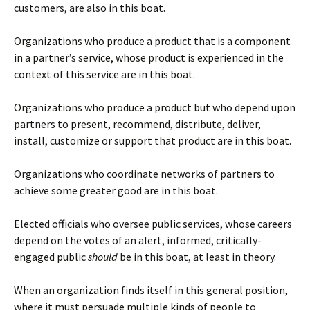
customers, are also in this boat.
Organizations who produce a product that is a component
in a partner’s service, whose product is experienced in the
context of this service are in this boat.
Organizations who produce a product but who depend upon
partners to present, recommend, distribute, deliver,
install, customize or support that product are in this boat.
Organizations who coordinate networks of partners to
achieve some greater good are in this boat.
Elected officials who oversee public services, whose careers
depend on the votes of an alert, informed, critically-
engaged public
should
be in this boat, at least in theory.
When an organization finds itself in this general position,
where it must persuade multiple kinds of people to