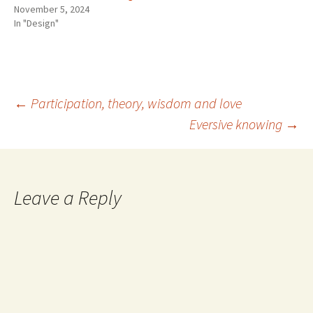
November 5, 2024
In "Design"
Post
←
Participation, theory, wisdom and love
Eversive knowing
→
navigation
Leave a Reply