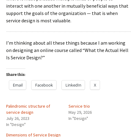
interact with one another in mutually beneficial ways that
support the goals of the organization — that is when
service design is most valuable.
I’m thinking about all these things because I am working
on designing an online course called “What the Actual Hell
Is Service Design?”
Share this:
Email
Facebook
LinkedIn
X
Palindromic structure of
Service trio
service design
May 29, 2026
July 26, 2023
In "Design"
In "Design"
Dimensions of Service Design