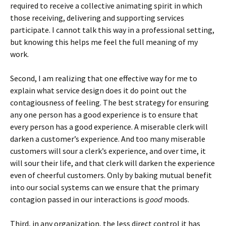
required to receive a collective animating spirit in which
those receiving, delivering and supporting services
participate. I cannot talk this way in a professional setting,
but knowing this helps me feel the full meaning of my
work.
Second, I am realizing that one effective way for me to
explain what service design does it do point out the
contagiousness of feeling. The best strategy for ensuring
any one person has a good experience is to ensure that
every person has a good experience. A miserable clerk will
darken a customer’s experience. And too many miserable
customers will sour a clerk’s experience, and over time, it
will sour their life, and that clerk will darken the experience
even of cheerful customers. Only by baking mutual benefit
into our social systems can we ensure that the primary
contagion passed in our interactions is
good
moods.
Third, in any organization, the less direct control it has