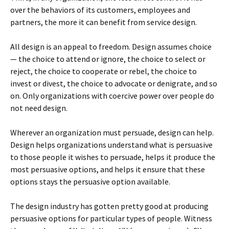
over the behaviors of its customers, employees and
partners, the more it can benefit from service design.
All design is an appeal to freedom. Design assumes choice
— the choice to attend or ignore, the choice to select or
reject, the choice to cooperate or rebel, the choice to
invest or divest, the choice to advocate or denigrate, and so
on. Only organizations with coercive power over people do
not need design.
Wherever an organization must persuade, design can help.
Design helps organizations understand what is persuasive
to those people it wishes to persuade, helps it produce the
most persuasive options, and helps it ensure that these
options stays the persuasive option available.
The design industry has gotten pretty good at producing
persuasive options for particular types of people. Witness