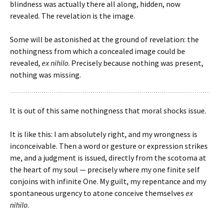
blindness was actually there all along, hidden, now
revealed. The revelation is the image.
Some will be astonished at the ground of revelation: the
nothingness from which a concealed image could be
revealed,
ex nihilo
. Precisely because nothing was present,
nothing was missing.
It is out of this same nothingness that moral shocks issue.
It is like this: I am absolutely right, and my wrongness is
inconceivable. Then a word or gesture or expression strikes
me, and a judgment is issued, directly from the scotoma at
the heart of my soul — precisely where my one finite self
conjoins with infinite One. My guilt, my repentance and my
spontaneous urgency to atone conceive themselves
ex
nihilo
.