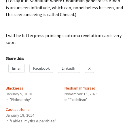
(To say it in Kabbalah: where Chokhmah penetrates Binah
is an unseen infinitude, which can, nonetheless be seen, and
this seen unseeing is called Chesed.)
I will be letterpress printing scotoma revelation cards very
soon.
Share this:
Email
Facebook
LinkedIn
X
Blackness
Neshamah Yisrael
January 5, 2018
November 15, 2025
In "Philosophy"
In "Exnihilism"
Cast scotoma
January 18, 2014
In "Fables, myths & parables"