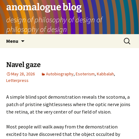
Skip
anomalogue blog
to
design of philosophy of design of
content
philosophy of design
Search
Menu
for:
Navel gaze
May 28, 2026
Autobiography
,
Esoterism
,
Kabbalah
,
Letterpress
A simple blind spot demonstration reveals the scotoma, a
patch of pristine sightlessness where the optic nerve joins
the retina, at the very center of our field of vision.
Most people will walk away from the demonstration
excited to have discovered that the object occulted by