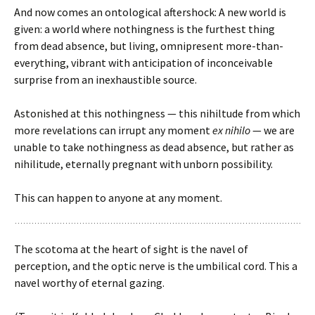
And now comes an ontological aftershock: A new world is
given: a world where nothingness is the furthest thing
from dead absence, but living, omnipresent more-than-
everything, vibrant with anticipation of inconceivable
surprise from an inexhaustible source.
Astonished at this nothingness — this nihiltude from which
more revelations can irrupt any moment
ex nihilo
— we are
unable to take nothingness as dead absence, but rather as
nihilitude, eternally pregnant with unborn possibility.
This can happen to anyone at any moment.
The scotoma at the heart of sight is the navel of
perception, and the optic nerve is the umbilical cord. This a
navel worthy of eternal gazing.