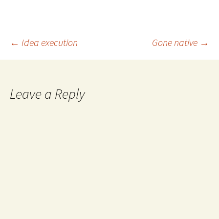
Post
←
Idea execution
Gone native
→
navigation
Leave a Reply