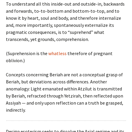
To understand all this inside-out and outside-in, backwards
and forwards, to-to-bottom and bottom-to-top, and to
know it by heart, soul and body, and therefore internalize
and, more importantly, spontaneously externalize its
pragmatic consequences, is to “suprehend” what
transcends, yet grounds, comprehension.
(Suprehension is the
whatless
therefore of pregnant
oblivion.)
Concepts concerning Beriah are not a conceptual grasp of
Beriah, but derviations across differences. Another
anomalogy: Light emanated within Atzilut is transmitted
by Beriah, refracted through Yetzirah, then reflected upon
Assiyah — and only upon reflection can a truth be grasped,
indirectly.
Design esoterism seeks to dissolve the Axial regime and its