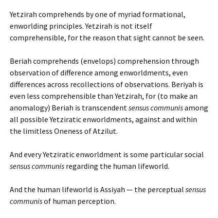
Yetzirah comprehends by one of myriad formational,
enworlding principles. Yetzirah is not itself
comprehensible, for the reason that sight cannot be seen.
Beriah comprehends (envelops) comprehension through
observation of difference among enworldments, even
differences across recollections of observations. Beriyah is
even less comprehensible than Yetzirah, for (to make an
anomalogy) Beriah is transcendent
sensus communis
among
all possible Yetziratic enworldments, against and within
the limitless Oneness of Atzilut.
And every Yetziratic enworldment is some particular social
sensus communis
regarding the human lifeworld.
And the human lifeworld is Assiyah — the perceptual
sensus
communis
of human perception.