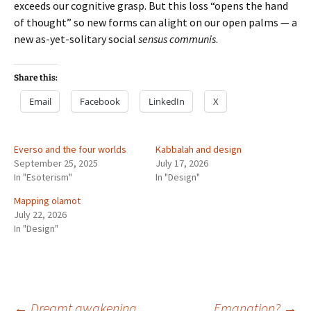
exceeds our cognitive grasp. But this loss “opens the hand
of thought” so new forms can alight on our open palms — a
new as-yet-solitary social
sensus communis
.
Share this:
Email
Facebook
LinkedIn
X
Everso and the four worlds
Kabbalah and design
September 25, 2025
July 17, 2026
In "Esoterism"
In "Design"
Mapping olamot
July 22, 2026
In "Design"
←
Dreamt awakening
Emanation?
→