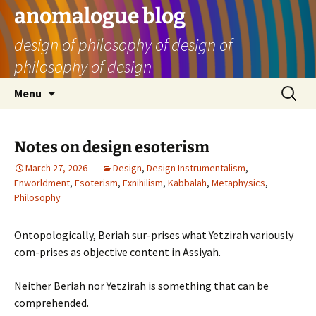
Skip
anomalogue blog
to
design of philosophy of design of
content
philosophy of design
Search
Menu
for:
Notes on design esoterism
March 27, 2026
Design
,
Design Instrumentalism
,
Enworldment
,
Esoterism
,
Exnihilism
,
Kabbalah
,
Metaphysics
,
Philosophy
Ontopologically, Beriah sur-prises what Yetzirah variously
com-prises as objective content in Assiyah.
Neither Beriah nor Yetzirah is something that can be
comprehended.