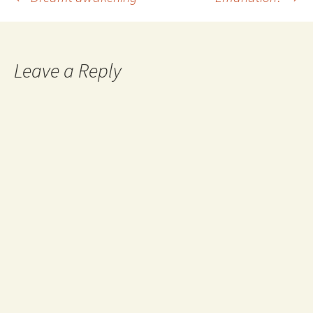
Post
navigation
Leave a Reply