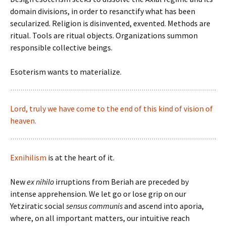
domain divisions, in order to resanctify what has been
secularized. Religion is disinvented, exvented. Methods are
ritual. Tools are ritual objects. Organizations summon
responsible collective beings.
Esoterism wants to materialize.
Lord, truly we have come to the end of this kind of vision of
heaven.
Exnihilism
is at the heart of it.
New
ex nihilo
irruptions from Beriah are preceded by
intense apprehension. We let go or lose grip on our
Yetziratic social
sensus communis
and ascend into aporia,
where, on all important matters, our intuitive reach