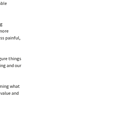
able
ng
 more
ss painful,
igure things
ving and our
rming what
 value and