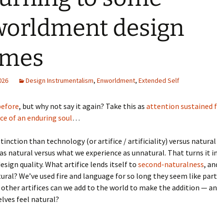
orldment design
emes
2026
Design Instrumentalism
,
Enworldment
,
Extended Self
 before
, but why not say it again? Take this as
attention sustained 
ce of an enduring soul
…
tinction than technology (or artifice / artificiality) versus natura
as natural versus what we experience as unnatural. That turns it i
esign quality. What artifice lends itself to
second-naturalness
, a
ural? We’ve used fire and language for so long they seem like part
 other artifices can we add to the world to make the addition — a
lves feel natural?