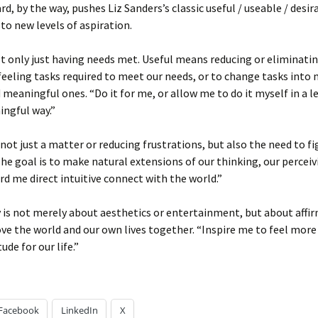
rd, by the way, pushes Liz Sanders’s classic useful / useable / desir
o new levels of aspiration.
ot only just having needs met. Useful means reducing or eliminati
eeling tasks required to meet our needs, or to change tasks into
 meaningful ones. “Do it for me, or allow me to do it myself in a le
ngful way.”
s not just a matter or reducing frustrations, but also the need to f
 The goal is to make natural extensions of our thinking, our percei
ord me direct intuitive connect with the world.”
y is not merely about aesthetics or entertainment, but about affi
ve the world and our own lives together. “Inspire me to feel more
ude for our life.”
Facebook
LinkedIn
X