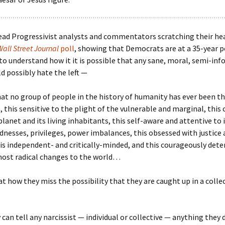
ead Progressivist analysts and commentators scratching their he
Wall Street Journal
poll
, showing that Democrats are at a 35-year p
 to understand how it it is possible that any sane, moral, semi-in
d possibly hate the left —
t no group of people in the history of humanity has ever been th
 this sensitive to the plight of the vulnerable and marginal, this
planet and its living inhabitants, this self-aware and attentive to 
ndnesses, privileges, power imbalances, this obsessed with justice 
is independent- and critically-minded, and this courageously det
ost radical changes to the world…
at how they miss the possibility that they are caught up in a colle
can tell any narcissist — individual or collective — anything they 