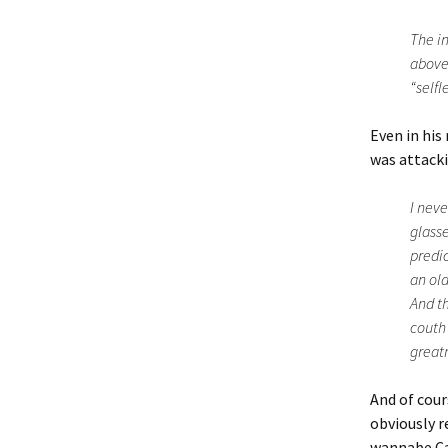
The in
above-
“selfl
Even in his
was attacki
I neve
glasse
predic
an old
And th
couth 
great
And of cour
obviously r
wannabe Cae