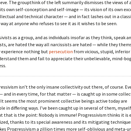
ieve. The groupthink of the left summarily dismisses the views of
its own self-conception and self-image — its vision of its own ex
llectual and technical character — and in fact lashes out in a class
c way at anyone who refuses to see it as it wishes to be seen.
ivists as a group, and as individuals insofar as they think, speak an
sts, are hated the way all narcissists are hated — while they them
y experience nothing but
persecution
from vicious, stupid, inferio
erstand them and fail to appreciate their unbelievable, mind-bo
ss.
essivism isn’t the only insane collectivity out there, of course. E
— and in every time, for that matter — is caught up in some collec
 It seems the most prominent collective beings active today are
e in differing ways. I’ve been caught up in several of them, myself
 that is the point: Nobody is immune! Progressivism thinks it is 
ed, thanks to its special awareness and its mitigating techniques
es Progressivism a zillion times more self-oblivious and meta-un