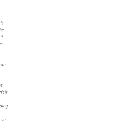
is
the
it.
ve
from
es
’t it
iding
move