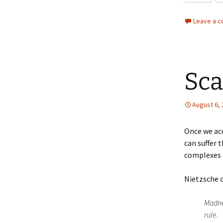
Leave a 
Sca
August 6,
Once we ac
can suffer 
complexes w
Nietzsche 
Madnes
rule.