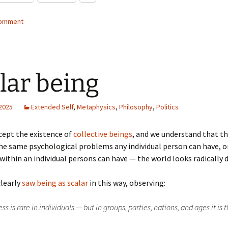
comment
lar being
 2025
Extended Self
,
Metaphysics
,
Philosophy
,
Politics
cept the existence of
collective beings
, and we understand that t
the same psychological problems any individual person can have, o
ithin an individual persons can have — the world looks radically d
clearly
saw being as scalar
in this way, observing:
s is rare in individuals — but in groups, parties, nations, and ages it is 