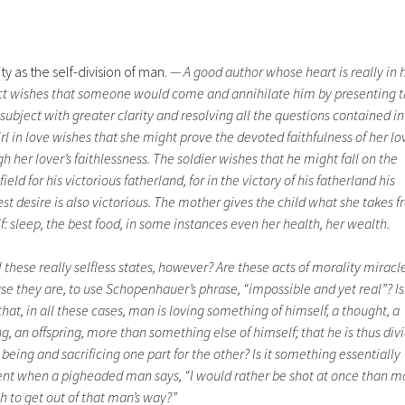
ty as the self-division of man.
— A good author whose heart is really in h
ct wishes that someone would come and annihilate him by presenting 
ubject with greater clarity and resolving all the questions contained in 
rl in love wishes that she might prove the devoted faithfulness of her lo
h her lover’s faithlessness. The soldier wishes that he might fall on the
field for his victorious fatherland, for in the victory of his fatherland his
st desire is also victorious. The mother gives the child what she takes 
f: sleep, the best food, in some instances even her health, her wealth.
l these really selfless states, however? Are these acts of morality miracl
e they are, to use Schopenhauer’s phrase, “impossible and yet real”? Isn
that, in all these cases, man is loving something of himself, a thought, a
g, an offspring, more than something else of himself; that he is thus div
 being and sacrificing one part for the other? Is it something essentially
rent when a pigheaded man says, “I would rather be shot at once than 
h to get out of that man’s way?”