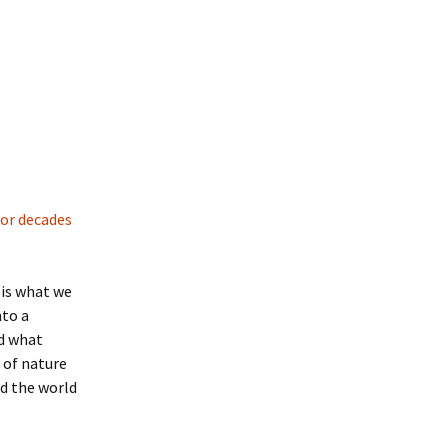
for decades
l is what we
nto a
nd what
 of nature
nd the world