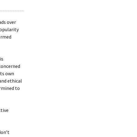
ads over
opularity
formed
is
 concerned
its own
and ethical
ermined to
ctive
don’t