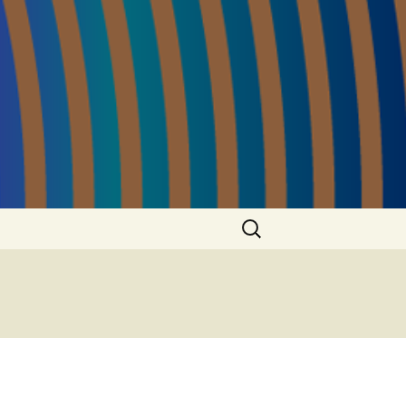
Search
for: