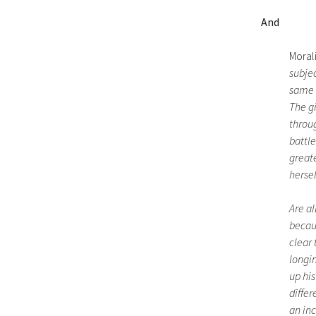
And
Morali
subje
same s
The gi
throug
battle
greate
hersel
Are al
becaus
clear 
longin
up his
diffe
an inc