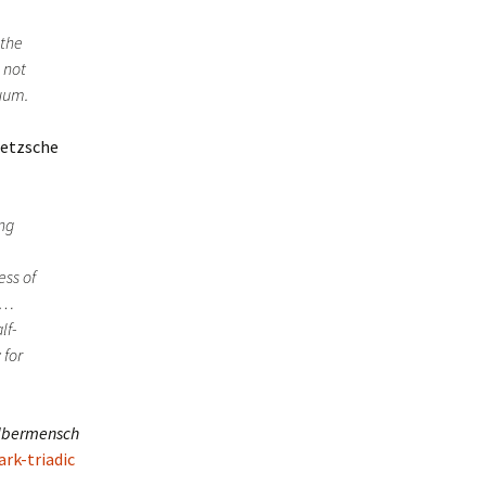
 the
 not
duum.
ietzsche
ing
,
ess of
ct…
lf-
 for
bermensch
ark-triadic