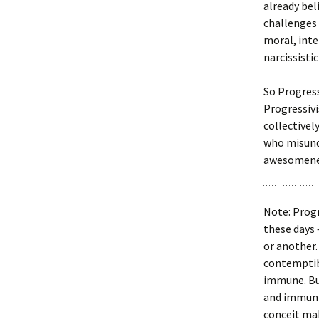
already bel
challenges 
moral, inte
narcissisti
So Progress
Progressivi
collectivel
who misund
awesomene
Note: Progr
these days 
or another.
contemptibl
immune. But
and immuniz
conceit mak