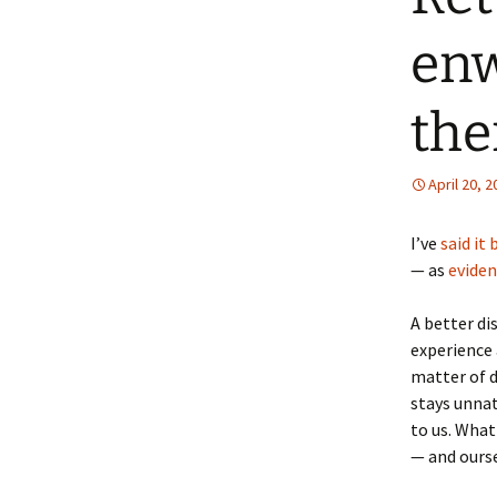
enw
th
April 20, 
I’ve
said it
— as
eviden
A better dis
experience 
matter of d
stays unnat
to us. What
— and ourse