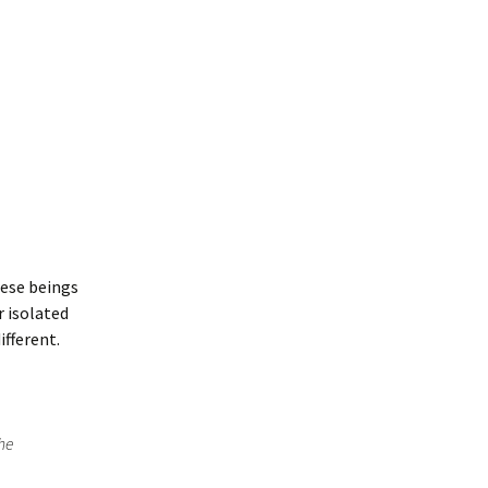
hese beings
r isolated
ifferent.
the