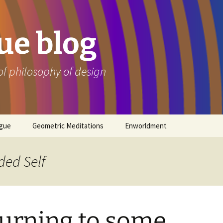
e blog
of philosophy of design
ogue
Geometric Meditations
Enworldment
ded Self
urning to some