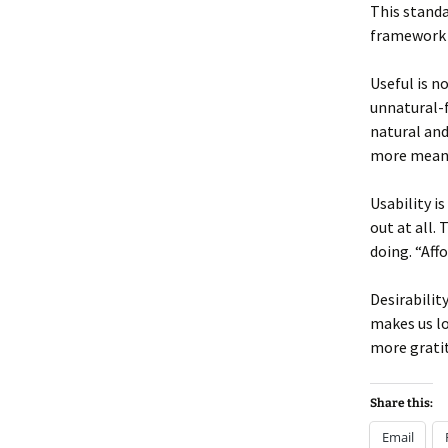
This standa
framework t
Useful is n
unnatural-f
natural and
more meani
Usability i
out at all.
doing. “Aff
Desirabilit
makes us lo
more gratit
Share this:
Email