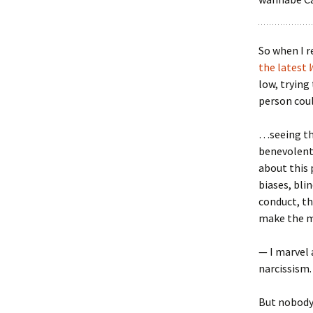
So when I r
the latest
low, trying
person coul
…seeing tha
benevolent,
about this 
biases, bli
conduct, th
make the m
— I marvel 
narcissism.
But nobody 