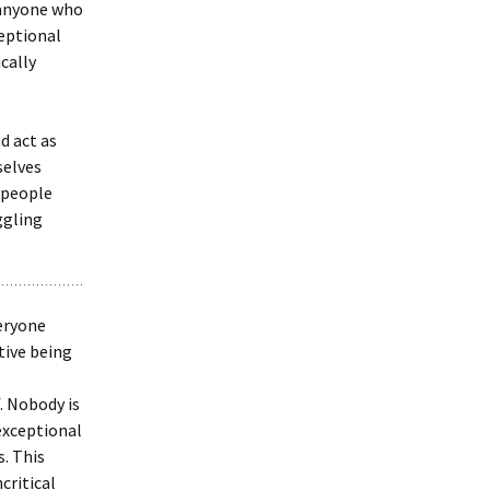
 anyone who
ceptional
ically
d act as
selves
r people
ggling
veryone
tive being
. Nobody is
exceptional
. This
critical