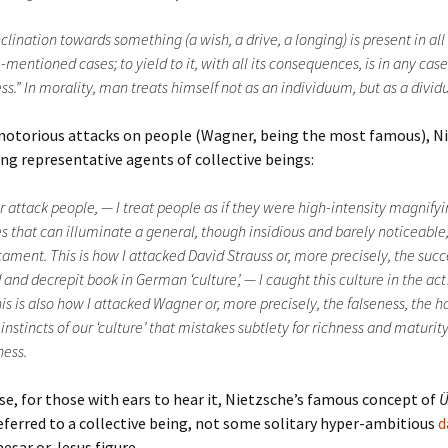
clination towards something (a wish, a drive, a longing) is present in all
mentioned cases; to yield to it, with all its consequences, is in any case
ess.” In morality, man treats himself not as an individuum, but as a divi
 notorious attacks on people (Wagner, being the most famous), N
ng representative agents of collective beings:
r attack people, — I treat people as if they were high-intensity magnify
s that can illuminate a general, though insidious and barely noticeable
ament. This is how I attacked David Strauss or, more precisely, the succ
 and decrepit book in German ‘culture’, — I caught this culture in the a
is is also how I attacked Wagner or, more precisely, the falseness, the ha
instincts of our ‘culture’ that mistakes subtlety for richness and maturity
ness.
se, for those with ears to hear it, Nietzsche’s famous concept of
Ü
eferred to a collective being, not some solitary hyper-ambitious
d
sar or Jesus figure.