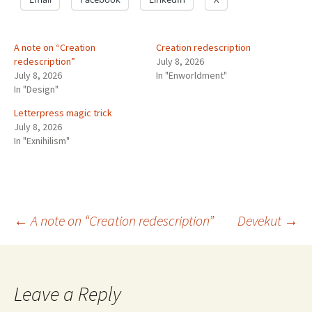
A note on “Creation
Creation redescription
redescription”
July 8, 2026
July 8, 2026
In "Enworldment"
In "Design"
Letterpress magic trick
July 8, 2026
In "Exnihilism"
Post
←
A note on “Creation redescription”
Devekut
→
navigation
Leave a Reply