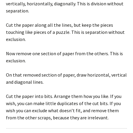
vertically, horizontally, diagonally. This is division without
separation.
Cut the paper along all the lines, but keep the pieces
touching like pieces of a puzzle. This is separation without
exclusion.
Now remove one section of paper from the others. This is
exclusion.
On that removed section of paper, draw horizontal, vertical
and diagonal lines.
Cut the paper into bits. Arrange them how you like. If you
wish, you can make little duplicates of the cut bits. If you
wish you can exclude what doesn’t fit, and remove them
from the other scraps, because they are irrelevant.