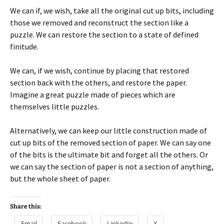
We can if, we wish, take all the original cut up bits, including
those we removed and reconstruct the section like a
puzzle. We can restore the section to a state of defined
finitude.
We can, if we wish, continue by placing that restored
section back with the others, and restore the paper.
Imagine a great puzzle made of pieces which are
themselves little puzzles.
Alternatively, we can keep our little construction made of
cut up bits of the removed section of paper. We can say one
of the bits is the ultimate bit and forget all the others. Or
we can say the section of paper is not a section of anything,
but the whole sheet of paper.
Share this:
Email
Facebook
LinkedIn
X