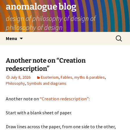
Skip
anomalogue blog
to
design of philosophy of design of
content
philosophy of design
Search
Menu
for:
Another note on “Creation
redescription”
July 8, 2026
Esoterism
,
Fables, myths & parables
,
Philosophy
,
Symbols and diagrams
Another note on
“Creation redescription”
:
Start with a blank sheet of paper.
Draw lines across the paper, from one side to the other,