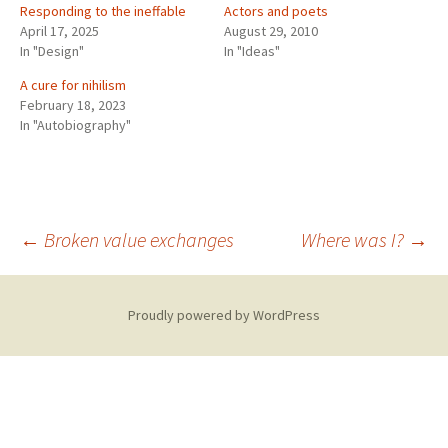
Responding to the ineffable
Actors and poets
April 17, 2025
August 29, 2010
In "Design"
In "Ideas"
A cure for nihilism
February 18, 2023
In "Autobiography"
Post
←
Broken value exchanges
Where was I?
→
navigation
Proudly powered by WordPress