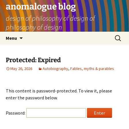
Skip
anomalogue blog
to
design of philosophy of design of
content
philosophy of design
Search
Menu
for:
Protected: Expired
May 26, 2026
Autobiography
,
Fables, myths & parables
This content is password-protected. To view it, please
enter the password below.
Password: