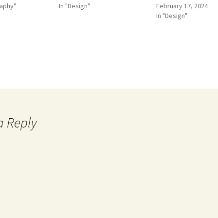
raphy"
In "Design"
February 17, 2024
In "Design"
a Reply