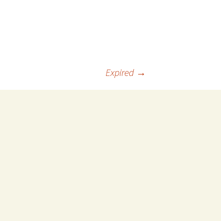
Expired
→