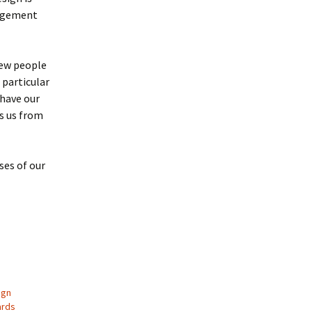
angement
few people
 particular
 have our
es us from
ses of our
ign
ards