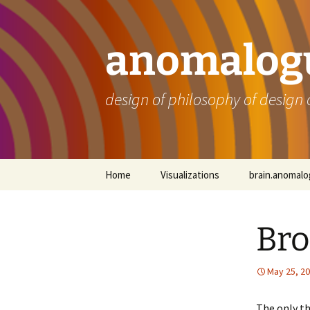
Skip
to
content
anomalogu
design of philosophy of design 
Home
Visualizations
brain.anomal
Bro
May 25, 2
The only th