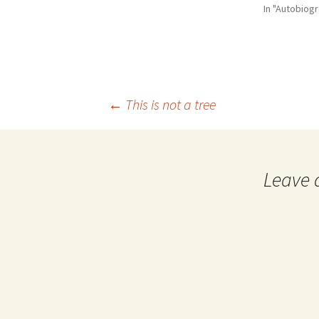
In "Autobiog
Post
←
This is not a tree
navigation
Leave 