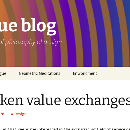
e blog
of philosophy of design
ogue
Geometric Meditations
Enworldment
ken value exchange
026
Design
ing that keeps me interested in the excruciating field of service de