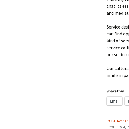
that its es
and mediati
Service des
can find op
kind of ser
service cal
our sociocul
Our cultura
nihilism p
Share this:
Email
Value exchan
February 4, 