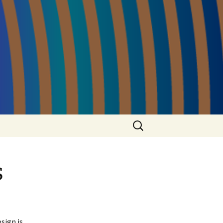
Search
for:
s
sign is