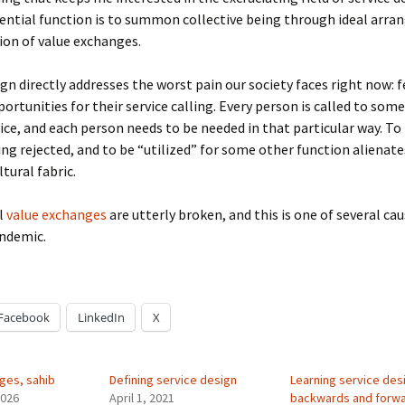
sential function is to summon collective being through ideal arr
on of value exchanges.
ign directly addresses the worst pain our society faces right now: 
portunities for their service calling. Every person is called to some
vice, and each person needs to be needed in that particular way. To
ling rejected, and to be “utilized” for some other function alienat
tural fabric.
l
value exchanges
are utterly broken, and this is one of several cau
andemic.
Facebook
LinkedIn
X
ges, sahib
Defining service design
Learning service des
2026
April 1, 2021
backwards and forw