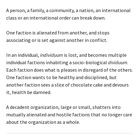
A person, a family, a community, a nation, an international
class or an international order can break down.
One faction is alienated from another, and stops
associating or is set against another in conflict.
In an individual,
individuum
is lost, and becomes multiple
individual factions inhabiting a socio-biological
dividuum
.
Each faction does what is pleases in disregard of the others.
One faction wants to be healthy and disciplined, but
another faction sees a slice of chocolate cake and devours
it, health be damned.
A decadent organization, large or small, shatters into
mutually alienated and hostile factions that no longer care
about the organization as a whole.