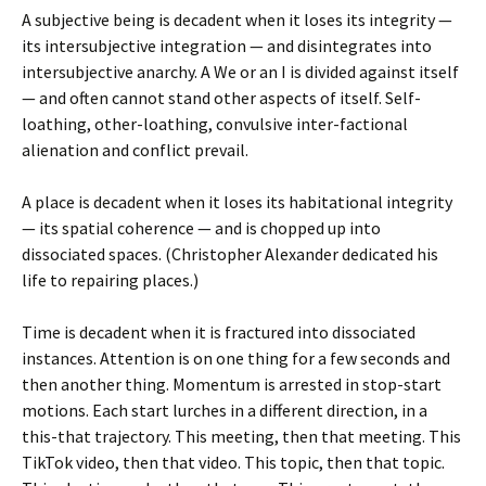
A subjective being is decadent when it loses its integrity —
its intersubjective integration — and disintegrates into
intersubjective anarchy. A We or an I is divided against itself
— and often cannot stand other aspects of itself. Self-
loathing, other-loathing, convulsive inter-factional
alienation and conflict prevail.
A place is decadent when it loses its habitational integrity
— its spatial coherence — and is chopped up into
dissociated spaces. (Christopher Alexander dedicated his
life to repairing places.)
Time is decadent when it is fractured into dissociated
instances. Attention is on one thing for a few seconds and
then another thing. Momentum is arrested in stop-start
motions. Each start lurches in a different direction, in a
this-that trajectory. This meeting, then that meeting. This
TikTok video, then that video. This topic, then that topic.