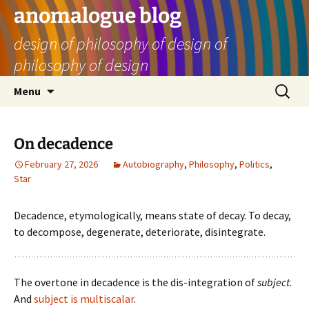
Skip
anomalogue blog
to
design of philosophy of design of
content
philosophy of design
Search
Menu
for:
On decadence
February 27, 2026
Autobiography
,
Philosophy
,
Politics
,
Star
Decadence, etymologically, means state of decay. To decay,
to decompose, degenerate, deteriorate, disintegrate.
The overtone in decadence is the dis-integration of
subject
.
And
subject is multiscalar
.