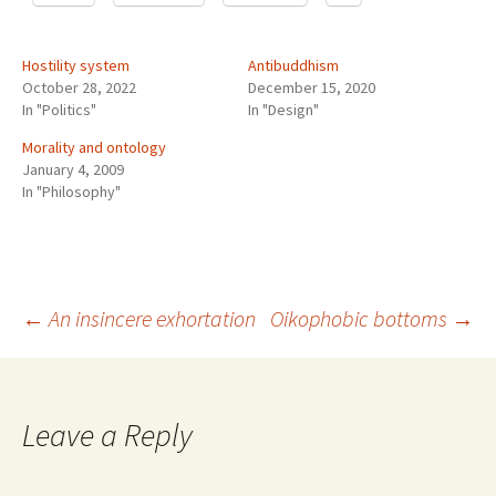
Hostility system
Antibuddhism
October 28, 2022
December 15, 2020
In "Politics"
In "Design"
Morality and ontology
January 4, 2009
In "Philosophy"
Post
←
An insincere exhortation
Oikophobic bottoms
→
navigation
Leave a Reply