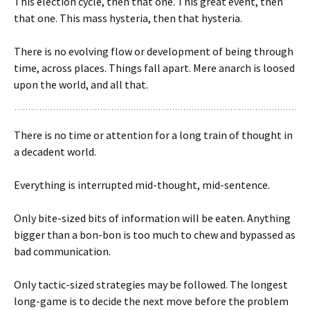
This election cycle, then that one. This great event, then
that one. This mass hysteria, then that hysteria.
There is no evolving flow or development of being through
time, across places. Things fall apart. Mere anarch is loosed
upon the world, and all that.
There is no time or attention for a long train of thought in
a decadent world.
Everything is interrupted mid-thought, mid-sentence.
Only bite-sized bits of information will be eaten. Anything
bigger than a bon-bon is too much to chew and bypassed as
bad communication.
Only tactic-sized strategies may be followed. The longest
long-game is to decide the next move before the problem