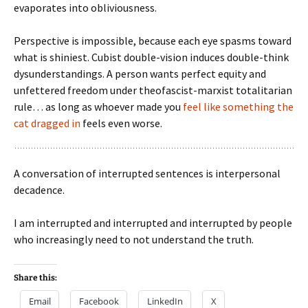
evaporates into obliviousness.
Perspective is impossible, because each eye spasms toward
what is shiniest. Cubist double-vision induces double-think
dysunderstandings. A person wants perfect equity and
unfettered freedom under theofascist-marxist totalitarian
rule… as long as whoever made you
feel like something the
cat dragged in
feels even worse.
A conversation of interrupted sentences is interpersonal
decadence.
I am interrupted and interrupted and interrupted by people
who increasingly need to not understand the truth.
Share this:
Email
Facebook
LinkedIn
X