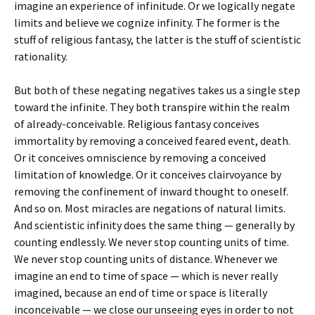
imagine an experience of infinitude. Or we logically negate
limits and believe we cognize infinity. The former is the
stuff of religious fantasy, the latter is the stuff of scientistic
rationality.
But both of these negating negatives takes us a single step
toward the infinite. They both transpire within the realm
of already-conceivable. Religious fantasy conceives
immortality by removing a conceived feared event, death.
Or it conceives omniscience by removing a conceived
limitation of knowledge. Or it conceives clairvoyance by
removing the confinement of inward thought to oneself.
And so on. Most miracles are negations of natural limits.
And scientistic infinity does the same thing — generally by
counting endlessly. We never stop counting units of time.
We never stop counting units of distance. Whenever we
imagine an end to time of space — which is never really
imagined, because an end of time or space is literally
inconceivable — we close our unseeing eyes in order to not