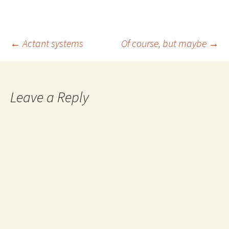
Post
←
Actant systems
Of course, but maybe
→
navigation
Leave a Reply