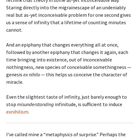
rethink that theory in some as-yet inconceivable way.
Staring directly into the migrainescape of an undeniably
real but as-yet inconceivable problem for one second gives
us a sense of infinity that a lifetime of counting minutes
cannot.
And an epiphany that changes everything all at once,
followed by another epiphany that changes it again, each
time bringing into existence, out of inconceivable
nothingness, new species of conceivable somethingness —
genesis
ex nihilo
— this helps us conceive the character of
miracle.
Even the slightest taste of infinity, just barely enough to
stop
misunderstanding
infinitude, is sufficient to induce
exnihilism
.
I’ve called mine a “metaphysics of surprise.” Perhaps the