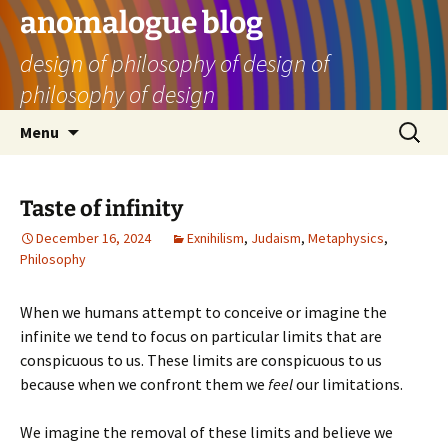
Skip
anomalogue blog
to
design of philosophy of design of
content
philosophy of design
Search
Menu
for:
Taste of infinity
December 16, 2024
Exnihilism
,
Judaism
,
Metaphysics
,
Philosophy
When we humans attempt to conceive or imagine the
infinite we tend to focus on particular limits that are
conspicuous to us. These limits are conspicuous to us
because when we confront them we
feel
our limitations.
We imagine the removal of these limits and believe we