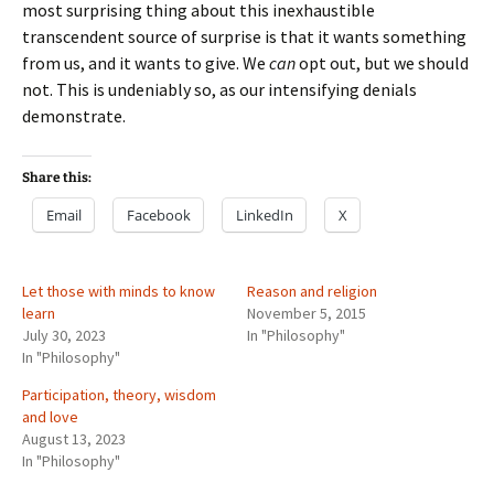
most surprising thing about this inexhaustible
transcendent source of surprise is that it wants something
from us, and it wants to give. We
can
opt out, but we should
not. This is undeniably so, as our intensifying denials
demonstrate.
Share this:
Email
Facebook
LinkedIn
X
Let those with minds to know
Reason and religion
learn
November 5, 2015
July 30, 2023
In "Philosophy"
In "Philosophy"
Participation, theory, wisdom
and love
August 13, 2023
In "Philosophy"