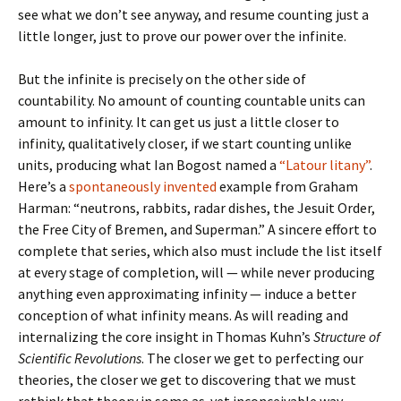
see what we don’t see anyway, and resume counting just a
little longer, just to prove our power over the infinite.
But the infinite is precisely on the other side of
countability. No amount of counting countable units can
amount to infinity. It can get us just a little closer to
infinity, qualitatively closer, if we start counting unlike
units, producing what Ian Bogost named a
“Latour litany”
.
Here’s a
spontaneously invented
example from Graham
Harman: “
neutrons, rabbits, radar dishes, the Jesuit Order,
the Free City of Bremen, and Superman.
” A sincere effort to
complete that series, which also must include the list itself
at every stage of completion, will — while never producing
anything even approximating infinity — induce a better
conception of what infinity means. As will reading and
internalizing the core insight in Thomas Kuhn’s
Structure of
Scientific Revolutions
. The closer we get to perfecting our
theories, the closer we get to discovering that we must