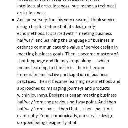
intellectual articulateness, but, rather, a technical
articulateness.
And, perversely, for this very reason, I think service
design has lost almost all its designerly
ethomethods. It started with “meeting business
halfway” and learning the language of business in
order to communicate the value of service design in
meeting business goals. Then it became mastery of
that language and fluency in speaking it, which
means learning to think in it. Then it became
immersion and active participation in business
practices. Then it became learning new methods and
approaches to managing journeys and products
within journeys. Designers began meeting business
halfway from the previous halfway point. And then
halfway from that… then that… then that, until
eventually, Zeno-paradoxically, our service design
stopped being designerly at all.