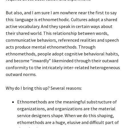
But also, and I am sure I am nowhere near the first to say
this: language is ethnomethodic. Cultures adopt a shared
active vocabulary. And they speak in certain ways about
their shared world. This relationship between words,
communicative behaviors, referenced realities and speech
acts produce mental ethnomethods. Through
ethnomethods, people adopt cognitive behavioral habits,
and become “inwardly” likeminded through their outward
conformity to the intricately inter-related heterogeneous
outward norms.
Why do I bring this up? Several reasons:
Ethnomethods are the meaningful substructure of
organizations, and organizations are the material
service designers shape. When we do this shaping,
ethomethods are a huge, elusive and difficult part of