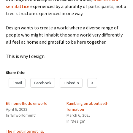
semilattice
experienced by a plurality of participants, not a
tree-structure experienced in one way.
Design wants to create a world where a diverse range of
people who might inhabit the same world very differently
all feel at home and grateful to be here together.
This is why I design.
Share this:
Email
Facebook
LinkedIn
X
Ethnomethods enworld
Rambling on about self-
April 6, 2023
formation
In "Enworldment"
March 6, 2025
In "Design"
The most interesting,