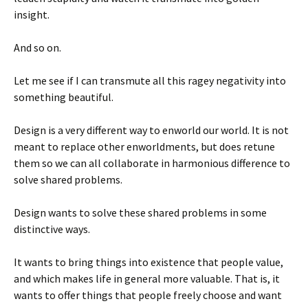
insight.
And so on.
Let me see if I can transmute all this ragey negativity into
something beautiful.
Design is a very different way to enworld our world. It is not
meant to replace other enworldments, but does retune
them so we can all collaborate in harmonious difference to
solve shared problems.
Design wants to solve these shared problems in some
distinctive ways.
It wants to bring things into existence that people value,
and which makes life in general more valuable. That is, it
wants to offer things that people freely choose and want