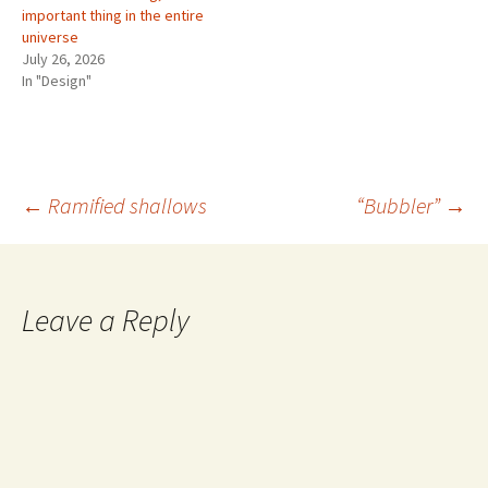
important thing in the entire
universe
July 26, 2026
In "Design"
Post
←
Ramified shallows
“Bubbler”
→
navigation
Leave a Reply