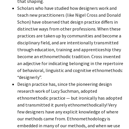
that shaping.
Scholars who have studied how designers work and
teach new practitioners (like Nigel Cross and Donald
Schon) have observed that design practice differs in
distinctive ways from other professions. When these
practices are taken up by communities and become a
disciplinary field, and are intentionally transmitted
through education, training and apprenticeship they
become an ethnomethodic tradition. Cross invented
an adjective for indicating belonging in the repertoire
of behavioral, linguistic and cognitive ethnomethods:
“designerly”.
Design practice has, since the pioneering design
research work of Lucy Suchman, adopted
ethnomethodic practice — but ironically has adopted
and transmitted it purely ethnomethodically! Very
few designers have any explicit knowledge of where
our methods came from. Ethnomethodology is
embedded in many of our methods, and when we use