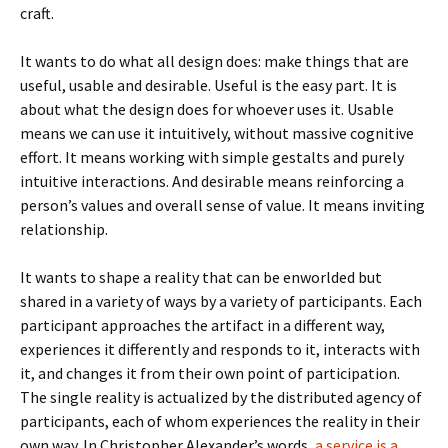
craft.
It wants to do what all design does: make things that are
useful, usable and desirable. Useful is the easy part. It is
about what the design does for whoever uses it. Usable
means we can use it intuitively, without massive cognitive
effort. It means working with simple gestalts and purely
intuitive interactions. And desirable means reinforcing a
person’s values and overall sense of value. It means inviting
relationship.
It wants to shape a reality that can be enworlded but
shared in a variety of ways by a variety of participants. Each
participant approaches the artifact in a different way,
experiences it differently and responds to it, interacts with
it, and changes it from their own point of participation.
The single reality is actualized by the distributed agency of
participants, each of whom experiences the reality in their
own way. In Christopher Alexander’s words,
a service is a