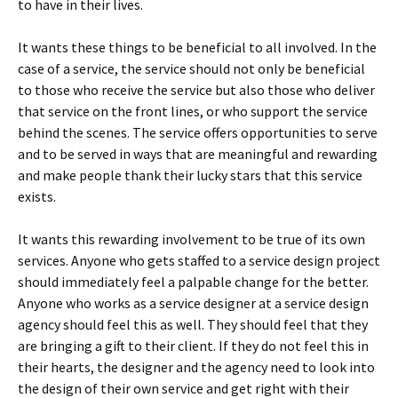
to have in their lives.
It wants these things to be beneficial to all involved. In the
case of a service, the service should not only be beneficial
to those who receive the service but also those who deliver
that service on the front lines, or who support the service
behind the scenes. The service offers opportunities to serve
and to be served in ways that are meaningful and rewarding
and make people thank their lucky stars that this service
exists.
It wants this rewarding involvement to be true of its own
services. Anyone who gets staffed to a service design project
should immediately feel a palpable change for the better.
Anyone who works as a service designer at a service design
agency should feel this as well. They should feel that they
are bringing a gift to their client. If they do not feel this in
their hearts, the designer and the agency need to look into
the design of their own service and get right with their