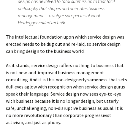
design has devolved to total submission to that tacit
philosophy that shapes and animates business
management — a vulgar subspecies of what
Heidegger called technik.
The intellectual foundation upon which service design was
erected needs to be dug out and re-laid, so service design
can bring design to the business world.
As it stands, service design offers nothing to business that
is not new-and-improved business management
consulting. And it is this non-designerly sameness that sets
dull eyes aglow with recognition when service design gurus
speak their language. Service design now sees eye-to-eye
with business because it is no longer design, but utterly
safe, unchallenging, non-disruptive business as usual. It is
no more revolutionary than corporate progressivist
activism, and just as phony.