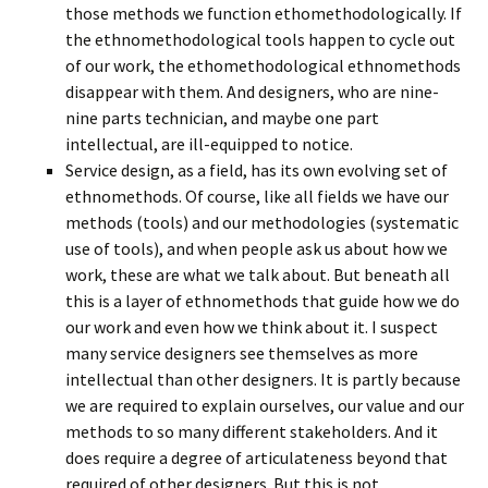
those methods we function ethomethodologically. If
the ethnomethodological tools happen to cycle out
of our work, the ethomethodological ethnomethods
disappear with them. And designers, who are nine-
nine parts technician, and maybe one part
intellectual, are ill-equipped to notice.
Service design, as a field, has its own evolving set of
ethnomethods. Of course, like all fields we have our
methods (tools) and our methodologies (systematic
use of tools), and when people ask us about how we
work, these are what we talk about. But beneath all
this is a layer of ethnomethods that guide how we do
our work and even how we think about it. I suspect
many service designers see themselves as more
intellectual than other designers. It is partly because
we are required to explain ourselves, our value and our
methods to so many different stakeholders. And it
does require a degree of articulateness beyond that
required of other designers. But this is not