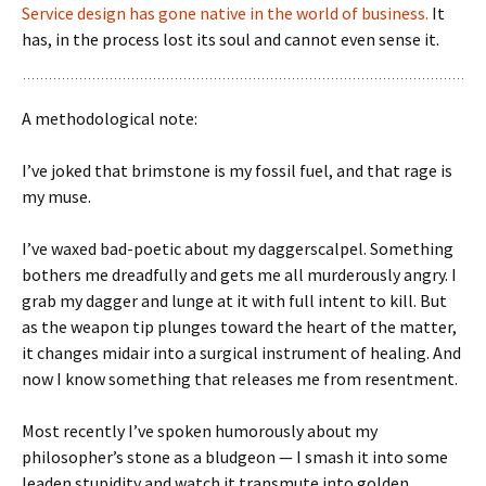
Service design has gone native in the world of business.
It
has, in the process lost its soul and cannot even sense it.
A methodological note:
I’ve joked that brimstone is my fossil fuel, and that rage is
my muse.
I’ve waxed bad-poetic about my daggerscalpel. Something
bothers me dreadfully and gets me all murderously angry. I
grab my dagger and lunge at it with full intent to kill. But
as the weapon tip plunges toward the heart of the matter,
it changes midair into a surgical instrument of healing. And
now I know something that releases me from resentment.
Most recently I’ve spoken humorously about my
philosopher’s stone as a bludgeon — I smash it into some
leaden stupidity and watch it transmute into golden