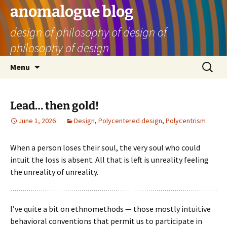
Skip
anomalogue blog
to
design of philosophy of design of
content
philosophy of design
Search
Menu
for:
Lead… then gold!
June 1, 2026
Design
,
Polycentered design
,
Polycentrism
When a person loses their soul, the very soul who could
intuit the loss is absent. All that is left is unreality feeling
the unreality of unreality.
I’ve quite a bit on ethnomethods — those mostly intuitive
behavioral conventions that permit us to participate in