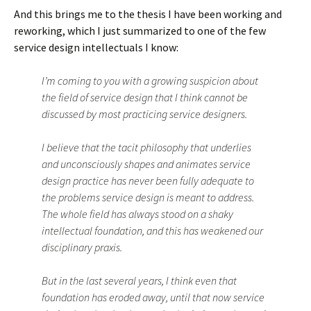
And this brings me to the thesis I have been working and
reworking, which I just summarized to one of the few
service design intellectuals I know:
I’m coming to you with a growing suspicion about
the field of service design that I think cannot be
discussed by most practicing service designers.
I believe that the tacit philosophy that underlies
and unconsciously shapes and animates service
design practice has never been fully adequate to
the problems service design is meant to address.
The whole field has always stood on a shaky
intellectual foundation, and this has weakened our
disciplinary praxis.
But in the last several years, I think even that
foundation has eroded away, until that now service