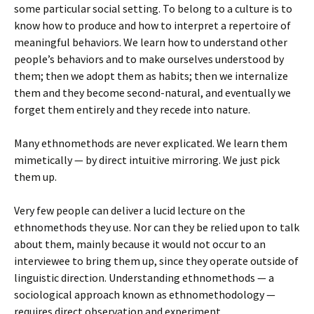
some particular social setting. To belong to a culture is to
know how to produce and how to interpret a repertoire of
meaningful behaviors. We learn how to understand other
people’s behaviors and to make ourselves understood by
them; then we adopt them as habits; then we internalize
them and they become second-natural, and eventually we
forget them entirely and they recede into nature.
Many ethnomethods are never explicated. We learn them
mimetically — by direct intuitive mirroring. We just pick
them up.
Very few people can deliver a lucid lecture on the
ethnomethods they use. Nor can they be relied upon to talk
about them, mainly because it would not occur to an
interviewee to bring them up, since they operate outside of
linguistic direction. Understanding ethnomethods — a
sociological approach known as ethnomethodology —
requires direct observation and experiment.