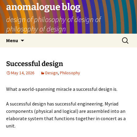
Skip
anomalogue blog
to
design of philosophy of design of
content
philosophy of design
Search
Menu
for:
Successful design
May 14, 2026
Design
,
Philosophy
What a world-spanning miracle a successful design is.
A successful design has successful engineering. Myriad
components (physical and logical) are assembled into an
elaborate system that functions together in concert as a
unit.