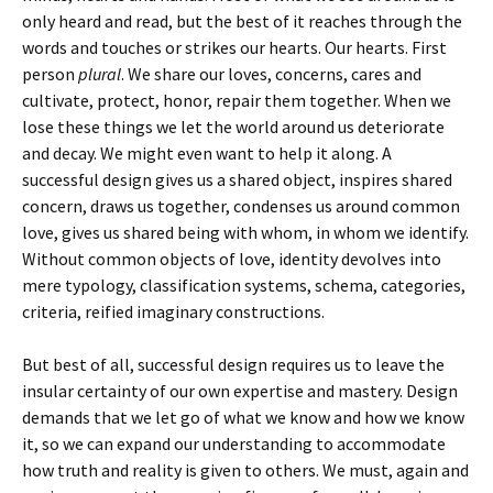
only heard and read, but the best of it reaches through the
words and touches or strikes our hearts. Our hearts. First
person
plural
. We share our loves, concerns, cares and
cultivate, protect, honor, repair them together. When we
lose these things we let the world around us deteriorate
and decay. We might even want to help it along. A
successful design gives us a shared object, inspires shared
concern, draws us together, condenses us around common
love, gives us shared being with whom, in whom we identify.
Without common objects of love, identity devolves into
mere typology, classification systems, schema, categories,
criteria, reified imaginary constructions.
But best of all, successful design requires us to leave the
insular certainty of our own expertise and mastery. Design
demands that we let go of what we know and how we know
it, so we can expand our understanding to accommodate
how truth and reality is given to others. We must, again and