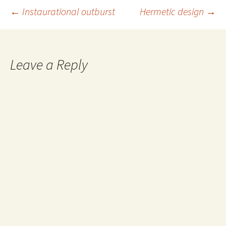
Post
←
Instaurational outburst
Hermetic design
→
navigation
Leave a Reply