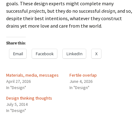
goals. These design experts might complete many
successful
projects
, but they do no successful
design
, and so,
despite their best intentions, whatever they construct
drains yet more love and care from the world.
Share this:
Email
Facebook
LinkedIn
X
Materials, media, messages
Fertile overlap
April 27, 2026
June 4, 2026
In "Design"
In "Design"
Design thinking thoughts
July 5, 2014
In "Design"