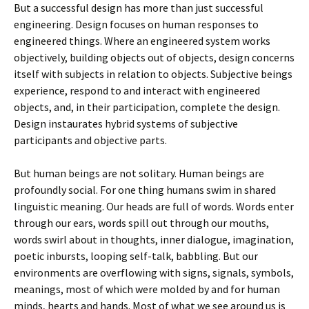
But a successful design has more than just successful
engineering. Design focuses on human responses to
engineered things. Where an engineered system works
objectively, building objects out of objects, design concerns
itself with subjects in relation to objects. Subjective beings
experience, respond to and interact with engineered
objects, and, in their participation, complete the design.
Design instaurates hybrid systems of subjective
participants and objective parts.
But human beings are not solitary. Human beings are
profoundly social. For one thing humans swim in shared
linguistic meaning. Our heads are full of words. Words enter
through our ears, words spill out through our mouths,
words swirl about in thoughts, inner dialogue, imagination,
poetic inbursts, looping self-talk, babbling. But our
environments are overflowing with signs, signals, symbols,
meanings, most of which were molded by and for human
minds, hearts and hands. Most of what we see around us is