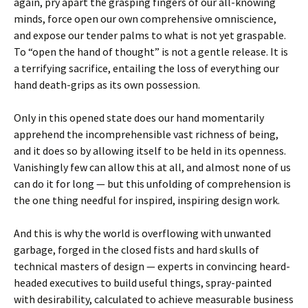
again, pry apart the grasping fingers of our all-knowing
minds, force open our own comprehensive omniscience,
and expose our tender palms to what is not yet graspable.
To “open the hand of thought” is not a gentle release. It is
a terrifying sacrifice, entailing the loss of everything our
hand death-grips as its own possession.
Only in this opened state does our hand momentarily
apprehend the incomprehensible vast richness of being,
and it does so by allowing itself to be held in its openness.
Vanishingly few can allow this at all, and almost none of us
can do it for long — but this unfolding of comprehension is
the one thing needful for inspired, inspiring design work.
And this is why the world is overflowing with unwanted
garbage, forged in the closed fists and hard skulls of
technical masters of design — experts in convincing heard-
headed executives to build useful things, spray-painted
with desirability, calculated to achieve measurable business