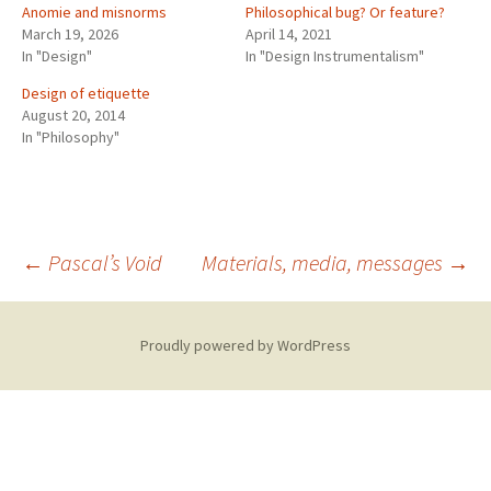
Anomie and misnorms
Philosophical bug? Or feature?
March 19, 2026
April 14, 2021
In "Design"
In "Design Instrumentalism"
Design of etiquette
August 20, 2014
In "Philosophy"
Post
←
Pascal’s Void
Materials, media, messages
→
navigation
Proudly powered by WordPress