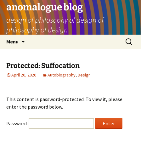
Skip
anomalogue blog
to
design of philosophy of design of
content
philosophy of design
Search
Menu
for:
Protected: Suffocation
April 26, 2026
Autobiography
,
Design
This content is password-protected. To view it, please
enter the password below.
Password: