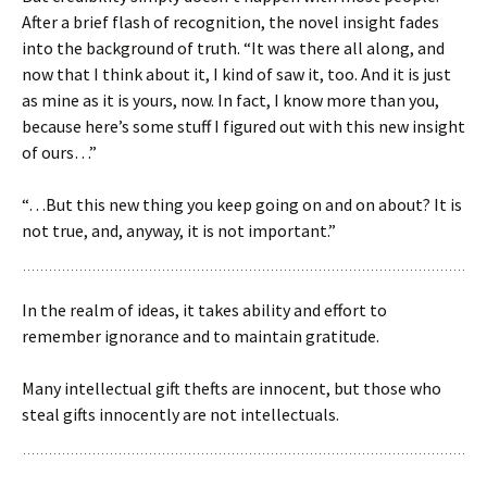
After a brief flash of recognition, the novel insight fades
into the background of truth. “It was there all along, and
now that I think about it, I kind of saw it, too. And it is just
as mine as it is yours, now. In fact, I know more than you,
because here’s some stuff I figured out with this new insight
of ours…”
“…But this new thing you keep going on and on about? It is
not true, and, anyway, it is not important.”
In the realm of ideas, it takes ability and effort to
remember ignorance and to maintain gratitude.
Many intellectual gift thefts are innocent, but those who
steal gifts innocently are not intellectuals.