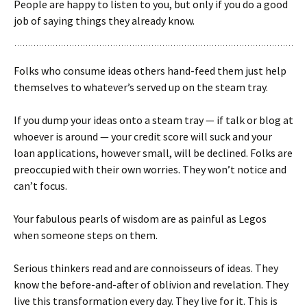
People are happy to listen to you, but only if you do a good
job of saying things they already know.
Folks who consume ideas others hand-feed them just help
themselves to whatever’s served up on the steam tray.
If you dump your ideas onto a steam tray — if talk or blog at
whoever is around — your credit score will suck and your
loan applications, however small, will be declined. Folks are
preoccupied with their own worries. They won’t notice and
can’t focus.
Your fabulous pearls of wisdom are as painful as Legos
when someone steps on them.
Serious thinkers read and are connoisseurs of ideas. They
know the before-and-after of oblivion and revelation. They
live this transformation every day. They live for it. This is