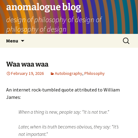
Skip
anomalogue blog
to
design of philosophy of design of
content
philosophy of design
Search
Menu
for:
Waa waa waa
February 19, 2026
Autobiography
,
Philosophy
An internet rock-tumbled quote attributed to William
James:
When a thing is new, people say: “It is not true.”
Later, when its truth becomes obvious, they say: “It’s
not important.”