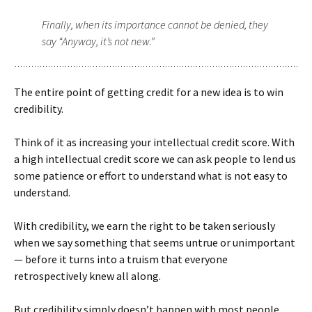
Finally, when its importance cannot be denied, they
say “Anyway, it’s not new.”
The entire point of getting credit for a new idea is to win
credibility.
Think of it as increasing your intellectual credit score. With
a high intellectual credit score we can ask people to lend us
some patience or effort to understand what is not easy to
understand.
With credibility, we earn the right to be taken seriously
when we say something that seems untrue or unimportant
— before it turns into a truism that everyone
retrospectively knew all along.
But credibility simply doesn’t happen with most people.