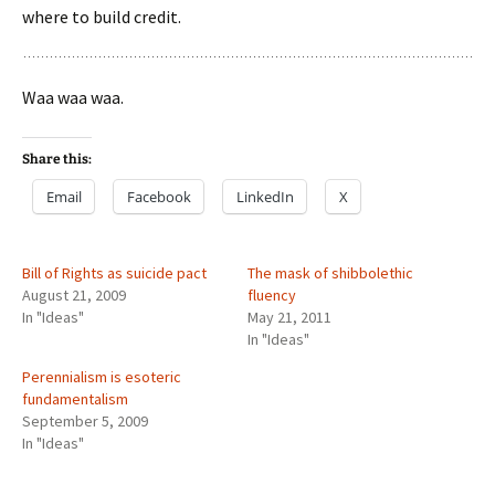
where to build credit.
Waa waa waa.
Share this:
Email
Facebook
LinkedIn
X
Bill of Rights as suicide pact
The mask of shibbolethic
August 21, 2009
fluency
In "Ideas"
May 21, 2011
In "Ideas"
Perennialism is esoteric
fundamentalism
September 5, 2009
In "Ideas"