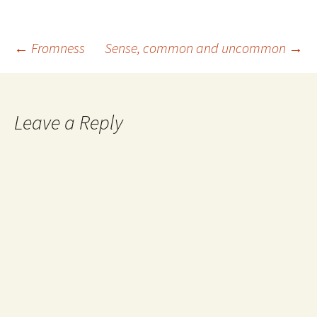
Post
←
Fromness
Sense, common and uncommon
→
navigation
Leave a Reply