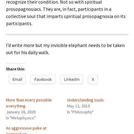
recognize their condition. Not so with spiritual
prosopagnosiacs. They are, in fact, participants in a
collective soul that imparts spiritual prosopagnosia on its
participants.
I’d write more but my invisible elephant needs to be taken
out for his daily walk.
Share this:
Email
Facebook
LinkedIn
X
More than every possible
Understanding souls
everything
May 12, 2019
January 18, 2026
In "Philosophy"
In "Metaphysics"
An aggressive poke at