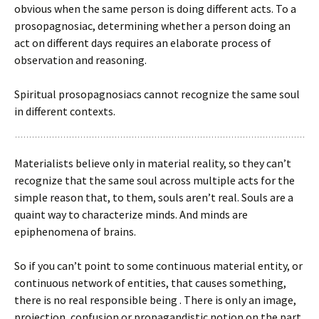
obvious when the same person is doing different acts. To a
prosopagnosiac, determining whether a person doing an
act on different days requires an elaborate process of
observation and reasoning.
Spiritual prosopagnosiacs cannot recognize the same soul
in different contexts.
Materialists believe only in material reality, so they can’t
recognize that the same soul across multiple acts for the
simple reason that, to them, souls aren’t real. Souls are a
quaint way to characterize minds. And minds are
epiphenomena of brains.
So if you can’t point to some continuous material entity, or
continuous network of entities, that causes something,
there is no real responsible being . There is only an image,
projection, confusion or propagandistic notion on the part