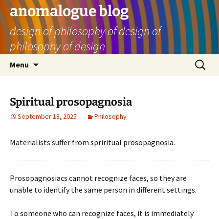
Skip
anomalogue blog
to
design of philosophy of design of
content
philosophy of design
Search
Menu
for:
Spiritual prosopagnosia
September 18, 2025
Philosophy
Materialists suffer from spriritual prosopagnosia.
Prosopagnosiacs cannot recognize faces, so they are
unable to identify the same person in different settings.
To someone who can recognize faces, it is immediately