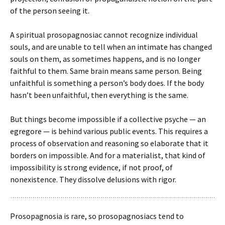
of the person seeing it.
A spiritual prosopagnosiac cannot recognize individual
souls, and are unable to tell when an intimate has changed
souls on them, as sometimes happens, and is no longer
faithful to them. Same brain means same person. Being
unfaithful is something a person’s body does. If the body
hasn’t been unfaithful, then everything is the same.
But things become impossible if a collective psyche — an
egregore — is behind various public events. This requires a
process of observation and reasoning so elaborate that it
borders on impossible. And for a materialist, that kind of
impossibility is strong evidence, if not proof, of
nonexistence. They dissolve delusions with rigor.
Prosopagnosia is rare, so prosopagnosiacs tend to