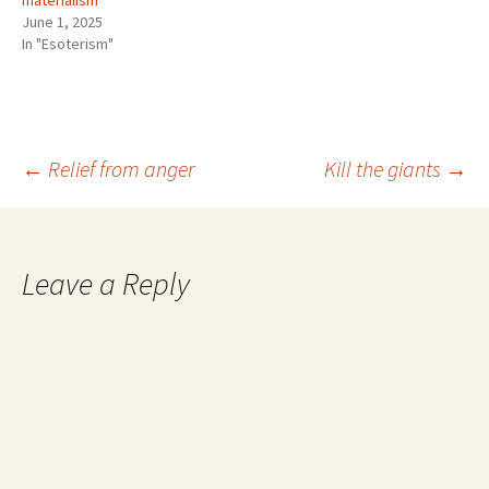
materialism
June 1, 2025
In "Esoterism"
Post
←
Relief from anger
Kill the giants
→
navigation
Leave a Reply