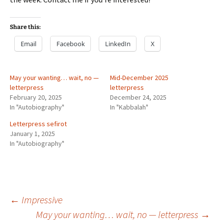
Share this:
Email
Facebook
LinkedIn
X
May your wanting… wait, no —
Mid-December 2025
letterpress
letterpress
February 20, 2025
December 24, 2025
In "Autobiography"
In "Kabbalah"
Letterpress sefirot
January 1, 2025
In "Autobiography"
Post
←
Impressive
May your wanting… wait, no — letterpress
→