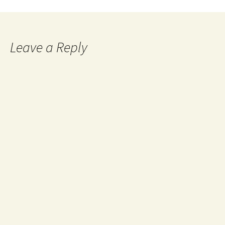
navigation
Leave a Reply