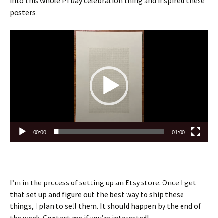
into this whole Pi Day celebration thing and inspired these
posters.
Video
Player
00:00
01:00
I’m in the process of setting up an Etsy store. Once I get
that set up and figure out the best way to ship these
things, I plan to sell them. It should happen by the end of
the week. Contact me if you’re interested!