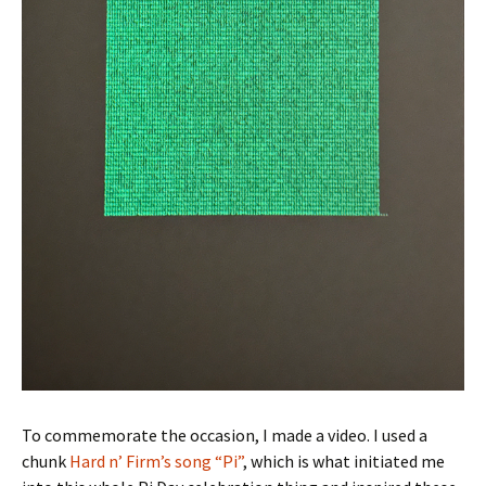
To commemorate the occasion, I made a video. I used a
chunk
Hard n’ Firm’s song “Pi”
, which is what initiated me