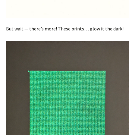
But wait — there’s more! These prints… glow it the dark!