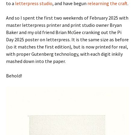
to a
letterpress studio
, and have begun
relearning the craft
.
And so I spent the first two weekends of February 2025 with
master letterpress printer and print studio owner Bryan
Baker and my old friend Brian McGee cranking out the Pi
Day 2025 poster on letterpress. It is the same size as before
(so it matches the first edition), but is now printed for real,
with proper Gutenberg technology, with each digit inkily
mashed down into the paper.
Behold!