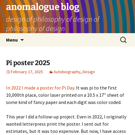
Skip
anomalogue blog
to
design of philosophy of design of
content
philosophy of design
Search
Menu
for:
Pi poster 2025
February 17, 2025
Autobiography
,
Design
In 2022 I made a poster for Pi Day.
It was pi to the first
10,000th place, color laser printed on a 10.5 x 17″ sheet of
some kind of fancy paper and each digit was color coded.
This year I did a follow-up project. Even in 2022, I originally
wanted letterpress print the poster. I sent out for
estimates, but it was too expensive. But now, I have access