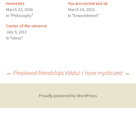
Honesties
You are normal and ok
March 22, 2026
March 18, 2023
In "Philosophy"
In "Enworldment"
Center of the universe
July 9, 2011
In "Ideas"
Post
←
Perplexed friendships
Viddui: I have mysticized
→
navigation
Proudly powered by WordPress