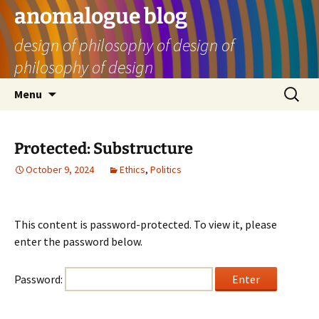
Skip
anomalogue blog
to
design of philosophy of design of
content
philosophy of design
Search
Menu
for:
Protected: Substructure
October 9, 2024
Ethics
,
Politics
This content is password-protected. To view it, please
enter the password below.
Password: