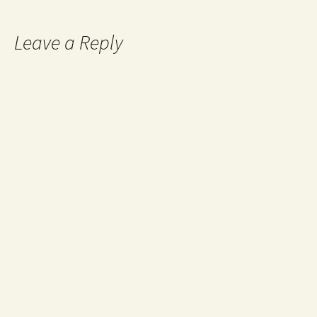
navigation
Leave a Reply