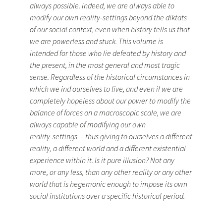
always possible. Indeed, we are always able to
modify our own reality­-settings beyond the diktats
of our social context, even when history tells us that
we are powerless and stuck. This volume is
intended for those who lie defeated by history and
the present, in the most general and most tragic
sense. Regardless of the historical circumstances in
which we ind ourselves to live, and even if we are
completely hopeless about our power to modify the
balance of forces on a macroscopic scale, we are
always capable of modifying our own
reality-­settings – thus giving to ourselves a different
reality, a different world and a different existential
experience within it. Is it pure illusion? Not any
more, or any less, than any other reality or any other
world that is hegemonic enough to impose its own
social institutions over a specific historical period.