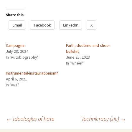
Share this:
Email
Facebook
LinkedIn
X
Campagna
Faith, doctrine and sheer
July 28, 2024
bullshit
In "Autobiography"
June 25, 2023
In "Wheel"
Instrumental-instaurationism?
April 6, 2021
In "ANT"
Post
←
Ideologies of hate
Technicracy (sic)
→