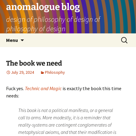
Skip
anomalogue blog
to
design of philosophy of design of
content
philosophy of design
Search
Menu
for:
The book we need
July 29, 2024
Philosophy
Fuck yes.
Technic and Magic
is exactly the book this time
needs:
This book is not a political manifesto, or a general
call to arms. More modestly, it is a reminder that
reality-­systems are contingent conglomerates of
metaphysical axioms, and that their modification is