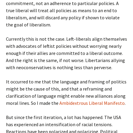
commitment, not an adherence to particular policies. A
true liberal will treat all policies as means to an end to
liberalism, and will discard any policy if shown to violate
the goal of liberalism.
Currently this is not the case. Left-liberals align themselves
with advocates of leftist policies without worrying nearly
enough if their allies are committed to a liberal outcome.
And the right is the same, if not worse. Libertarians allying
with neoconservatives is nothing less than perverse.
It occurred to me that the language and framing of politics
might be the cause of this, and that a reframing and
clarification of language might enable new alliances along
moral lines. So I made the
Ambidextrous Liberal Manifesto
.
But since the first iteration, a lot has happened. The USA
has experienced an intensification of racial tensions.
Reactions have been polarized and polarizing. Political