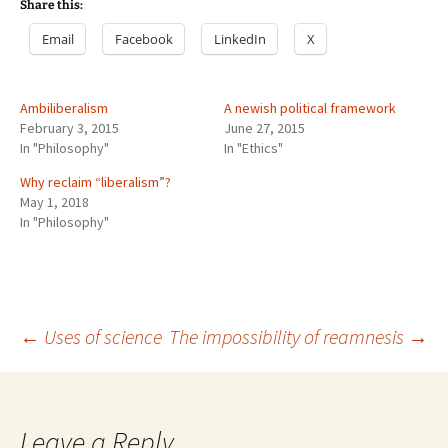
Share this:
Email
Facebook
LinkedIn
X
Ambiliberalism
A newish political framework
February 3, 2015
June 27, 2015
In "Philosophy"
In "Ethics"
Why reclaim “liberalism”?
May 1, 2018
In "Philosophy"
Post
←
Uses of science
The impossibility of reamnesis
→
navigation
Leave a Reply