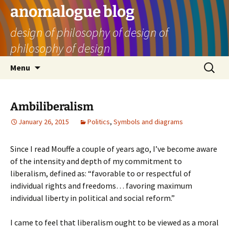
Skip
anomalogue blog
to
design of philosophy of design of
content
philosophy of design
Search
Menu
for:
Ambiliberalism
January 26, 2015
Politics
,
Symbols and diagrams
Since I read Mouffe a couple of years ago, I’ve become aware
of the intensity and depth of my commitment to
liberalism, defined as: “favorable to or respectful of
individual rights and freedoms… favoring maximum
individual liberty in political and social reform.”
I came to feel that liberalism ought to be viewed as a moral