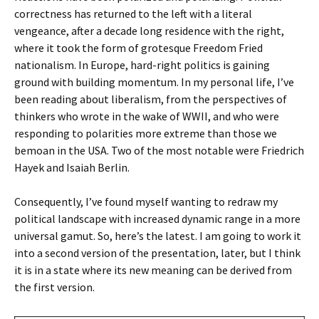
correctness has returned to the left with a literal
vengeance, after a decade long residence with the right,
where it took the form of grotesque Freedom Fried
nationalism. In Europe, hard-right politics is gaining
ground with building momentum. In my personal life, I’ve
been reading about liberalism, from the perspectives of
thinkers who wrote in the wake of WWII, and who were
responding to polarities more extreme than those we
bemoan in the USA. Two of the most notable were Friedrich
Hayek and Isaiah Berlin.
Consequently, I’ve found myself wanting to redraw my
political landscape with increased dynamic range in a more
universal gamut. So, here’s the latest. I am going to work it
into a second version of the presentation, later, but I think
it is in a state where its new meaning can be derived from
the first version.