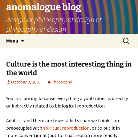
Skip
anomalogue blog
to
design of philosophy of design of
content
philosophy of design
Search
Menu
for:
Culture is the most interesting thing in
the world
October 3, 2008
Philosophy
Youth is boring because everything a youth does is directly
or indirectly related to biological reproduction.
Adults – and there are fewer adults than we think – are
preoccupied with
spiritual reproduction
, or to put it in
more conventional (but for that reason more readily