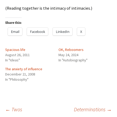
(Reading together is the intimacy of intimacies.)
Share this:
Email
Facebook
LinkedIn
X
Spacious life
OK, Reboomers
August 26, 2011
May 24, 2024
In "Ideas"
In "Autobiography"
The anxiety of influence
December 21, 2008
In "Philosophy"
Post
←
Twos
Determinations
→