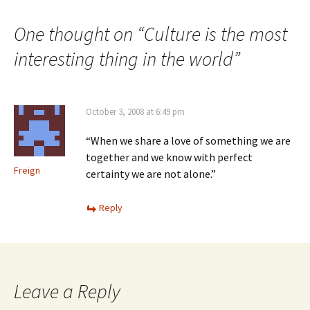
navigation
One thought on “
Culture is the most
interesting thing in the world
”
October 3, 2008 at 6:49 pm
“When we share a love of something we are
together and we know with perfect
Freign
certainty we are not alone.”
Reply
Leave a Reply