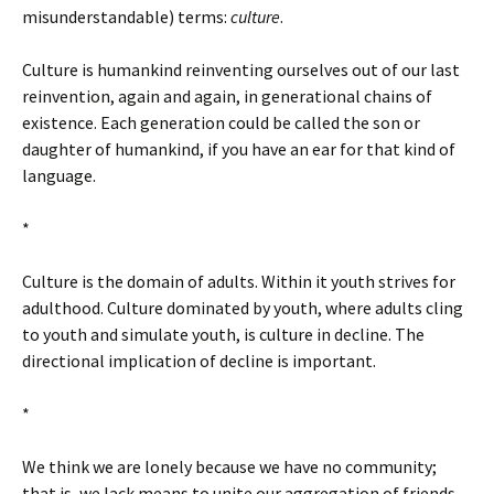
misunderstandable) terms:
culture
.
Culture is humankind reinventing ourselves out of our last
reinvention, again and again, in generational chains of
existence. Each generation could be called the son or
daughter of humankind, if you have an ear for that kind of
language.
*
Culture is the domain of adults. Within it youth strives for
adulthood. Culture dominated by youth, where adults cling
to youth and simulate youth, is culture in decline. The
directional implication of decline is important.
*
We think we are lonely because we have no community;
that is, we lack means to unite our aggregation of friends.