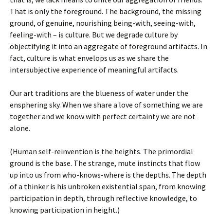
That is only the foreground. The background, the missing
ground, of genuine, nourishing being-with, seeing-with,
feeling-with – is culture. But we degrade culture by
objectifying it into an aggregate of foreground artifacts. In
fact, culture is what envelops us as we share the
intersubjective experience of meaningful artifacts.
Our art traditions are the blueness of water under the
ensphering sky. When we share a love of something we are
together and we know with perfect certainty we are not
alone.
(Human self-reinvention is the heights. The primordial
ground is the base. The strange, mute instincts that flow
up into us from who-knows-where is the depths. The depth
of a thinker is his unbroken existential span, from knowing
participation in depth, through reflective knowledge, to
knowing participation in height.)