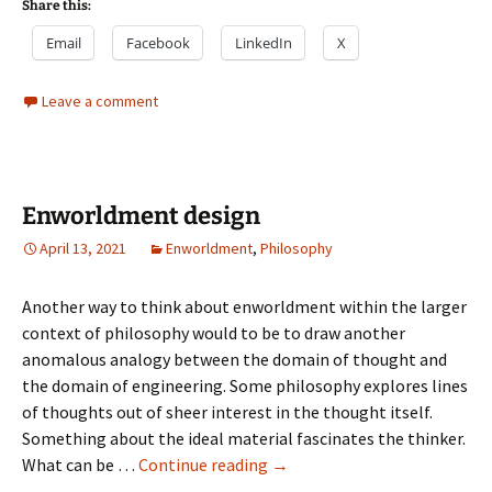
Share this:
Email
Facebook
LinkedIn
X
Leave a comment
Enworldment design
April 13, 2021
Enworldment
,
Philosophy
Another way to think about enworldment within the larger
context of philosophy would to be to draw another
anomalous analogy between the domain of thought and
the domain of engineering. Some philosophy explores lines
of thoughts out of sheer interest in the thought itself.
Something about the ideal material fascinates the thinker.
Enworldment
What can be …
Continue reading
→
design