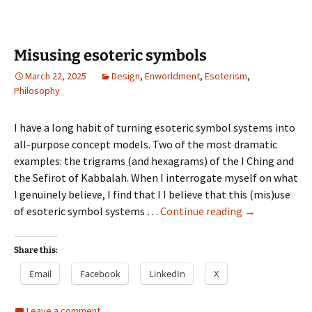
Misusing esoteric symbols
March 22, 2025
Design
,
Enworldment
,
Esoterism
,
Philosophy
I have a long habit of turning esoteric symbol systems into
all-purpose concept models. Two of the most dramatic
examples: the trigrams (and hexagrams) of the I Ching and
the Sefirot of Kabbalah. When I interrogate myself on what
I genuinely believe, I find that I I believe that this (mis)use
Misusing
of esoteric symbol systems …
Continue reading
→
esoteric
symbols
Share this:
Email
Facebook
LinkedIn
X
Leave a comment