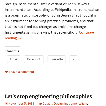
“design Instrumentalism”, a variant of John Dewey’s
instrumentalism. According to Wikipedia, Instrumentalism
is a pragmatic philosophy of John Dewey that thought is
an instrument for solving practical problems, and that
truth is not fixed but changes as problems change.
Instrumentalism is the view that scientific …
Continue
Design
reading
→
Instrumentalism
Share this:
Email
Facebook
LinkedIn
X
Leave a comment
Let’s stop engineering philosophies
November 5, 2018
Design
,
Design Instrumentalism
,