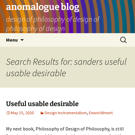
Skip
anomalogue blog
to
design of philosophy of design of
content
philosophy of design
Search
Menu
for:
Search Results for: sanders useful
usable desirable
Useful usable desirable
May 15, 2020
Design Instrumentalism
,
Enworldment
My next book, Philosophy of Design of Philosophy, is still