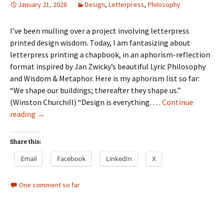
January 21, 2026
Design
,
Letterpress
,
Philosophy
I’ve been mulling over a project involving letterpress
printed design wisdom. Today, I am fantasizing about
letterpress printing a chapbook, in an aphorism-reflection
format inspired by Jan Zwicky’s beautiful Lyric Philosophy
and Wisdom & Metaphor. Here is my aphorism list so far:
“We shape our buildings; thereafter they shape us.”
(Winston Churchill) “Design is everything. …
Continue
“What
reading
→
is
Design?”
Share this:
chapbook
Email
Facebook
LinkedIn
X
One comment so far