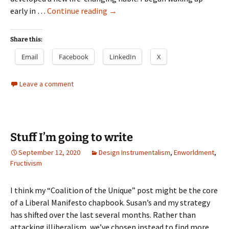
Design
early in …
Continue reading
→
Pragmatism
Share this:
Email
Facebook
LinkedIn
X
Leave a comment
Stuff I’m going to write
September 12, 2020
Design Instrumentalism
,
Enworldment
,
Fructivism
I think my “Coalition of the Unique” post might be the core
of a Liberal Manifesto chapbook. Susan’s and my strategy
has shifted over the last several months. Rather than
attacking illiberalism, we’ve chosen instead to find more