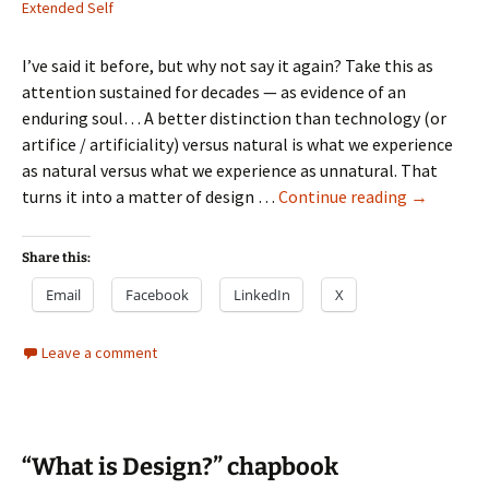
Extended Self
I’ve said it before, but why not say it again? Take this as
attention sustained for decades — as evidence of an
enduring soul… A better distinction than technology (or
artifice / artificiality) versus natural is what we experience
as natural versus what we experience as unnatural. That
Returning
turns it into a matter of design …
Continue reading
→
to
some
Share this:
enworldm
Email
Facebook
LinkedIn
X
design
themes
Leave a comment
“What is Design?” chapbook