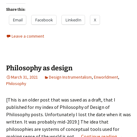
Share this:
Email
Facebook
LinkedIn
X
Leave a comment
Philosophy as design
March 31, 2021
Design Instrumentalism
,
Enworldment
,
Philosophy
[This is an older post that was saved as a draft, that I
published for my index of Philosophy of Design of
Philosophy posts. Unfortunately I lost the date when it was
written. It was probably mid-2019.] The idea that
philosophies are systems of conceptual tools used for
Philosop
making sense of the world is not …
Continue reading
→