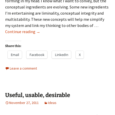
forming in my head. I know what I want to convey, but the
conceptual ingredients are evolving. Some new ingredients
I’m entertaining are liminality, conceptual integrity and
multistability. These new concepts will help me simplify
my system and link my thinking to other bodies of …
Useful
Continue reading
→
usable
desirable
Share this:
Email
Facebook
LinkedIn
X
Leave a comment
Useful, usable, desirable
November 27, 2011
Ideas