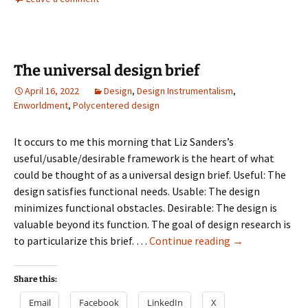
The universal design brief
April 16, 2022
Design
,
Design Instrumentalism
,
Enworldment
,
Polycentered design
It occurs to me this morning that Liz Sanders’s
useful/usable/desirable framework is the heart of what
could be thought of as a universal design brief. Useful: The
design satisfies functional needs. Usable: The design
minimizes functional obstacles. Desirable: The design is
valuable beyond its function. The goal of design research is
The
to particularize this brief. …
Continue reading
→
universal
design
Share this:
brief
Email
Facebook
LinkedIn
X