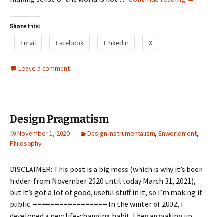
as
design
Share this:
Email
Facebook
LinkedIn
X
Leave a comment
Design Pragmatism
November 1, 2020
Design Instrumentalism
,
Enworldment
,
Philosophy
DISCLAIMER: This post is a big mess (which is why it’s been
hidden from November 2020 until today March 31, 2021),
but it’s got a lot of good, useful stuff in it, so I’m making it
public. ================= In the winter of 2002, I
developed a new life-changing habit. I began waking up