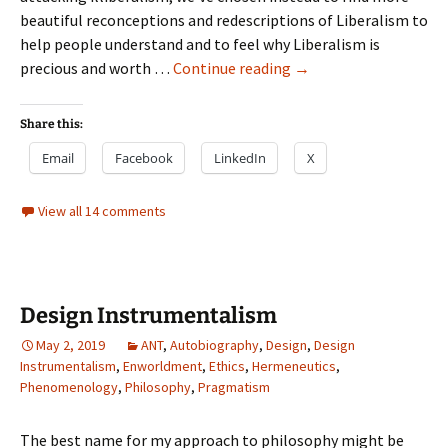
beautiful reconceptions and redescriptions of Liberalism to
help people understand and to feel why Liberalism is
Stuff
precious and worth …
Continue reading
→
I’m
going
Share this:
to
Email
Facebook
LinkedIn
X
write
View all 14 comments
Design Instrumentalism
May 2, 2019
ANT
,
Autobiography
,
Design
,
Design
Instrumentalism
,
Enworldment
,
Ethics
,
Hermeneutics
,
Phenomenology
,
Philosophy
,
Pragmatism
The best name for my approach to philosophy might be