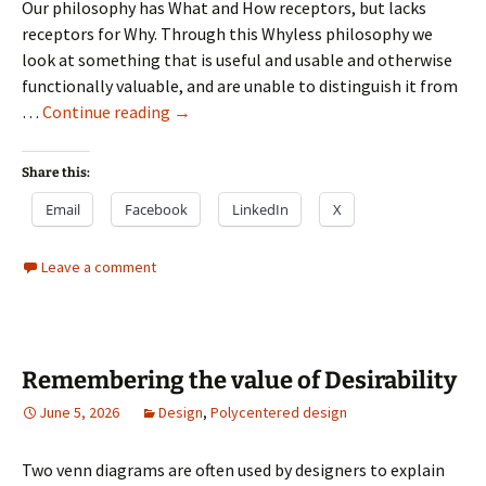
Our philosophy has What and How receptors, but lacks
receptors for Why. Through this Whyless philosophy we
look at something that is useful and usable and otherwise
functionally valuable, and are unable to distinguish it from
The
…
Continue reading
→
Whyless
philosophy
Share this:
Email
Facebook
LinkedIn
X
Leave a comment
Remembering the value of Desirability
June 5, 2026
Design
,
Polycentered design
Two venn diagrams are often used by designers to explain