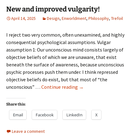
New and improved vulgarity!
April 14, 2025
Design
,
Enworldment
,
Philosophy
,
Trefoil
I reject two very common, often unexamined, and highly
consequential psychological assumptions. Vulgar
assumption 1: Our unconscious mind consists largely of
objective beliefs of which we are unaware, that exist
beneath the surface of awareness, because unconscious
psychic processes push them under. I think repressed
objective beliefs do exist, but that most of “the
New
unconscious” …
Continue reading
→
and
improved
Share this:
vulgarity!
Email
Facebook
LinkedIn
X
Leave a comment