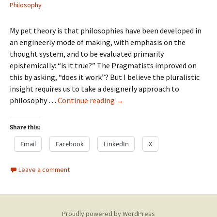
Philosophy
My pet theory is that philosophies have been developed in
an engineerly mode of making, with emphasis on the
thought system, and to be evaluated primarily
epistemically: “is it true?” The Pragmatists improved on
this by asking, “does it work”? But I believe the pluralistic
insight requires us to take a designerly approach to
Let’s
philosophy …
Continue reading
→
stop
engineering
Share this:
philosophies
Email
Facebook
LinkedIn
X
Leave a comment
Proudly powered by WordPress