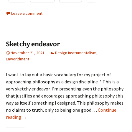
Leave a comment
Sketchy endeavor
November 21, 2021
Design Instrumentalism
,
Enworldment
I want to lay out a basic vocabulary for my project of
approaching philosophy as a design discipline. * This is a
very sketchy endeavor. I’m presenting even the philosophy
that justifies and encourages approaching philosophy this
way as itself something I designed. This philosophy makes
no claims to truth, only to being one good …
Continue
Sketchy
reading
→
endeavor