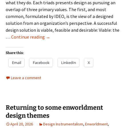
what they do. Each triads presents design as pursuing an
overlap of three primary values. The first, and most
common, formulated by IDEO, is the view of a designed
solution from an organization’s perspective. A successful
design solution is viable, feasible and desirable: Viable: the
Remembering
…
Continue reading
→
the
value
Share this:
of
Email
Facebook
LinkedIn
X
Desirability
Leave a comment
Returning to some enworldment
design themes
April 20, 2026
Design Instrumentalism
,
Enworldment
,