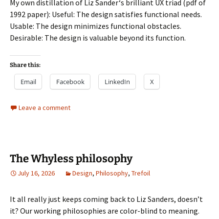
My own distillation of Liz Sander‘s brilliant UX triad (pdf of
1992 paper): Useful: The design satisfies functional needs.
Usable: The design minimizes functional obstacles.
Desirable: The design is valuable beyond its function.
Share this:
Email
Facebook
LinkedIn
X
Leave a comment
The Whyless philosophy
July 16, 2026
Design
,
Philosophy
,
Trefoil
It all really just keeps coming back to Liz Sanders, doesn’t
it? Our working philosophies are color-blind to meaning.